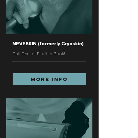
NEVESKIN (formerly Cryoskin)
Call, Text, or Email to Book!
More Info