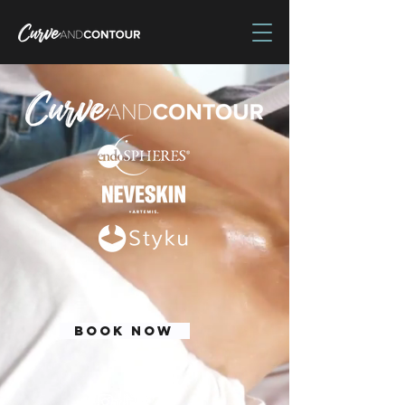
BOOK NOW