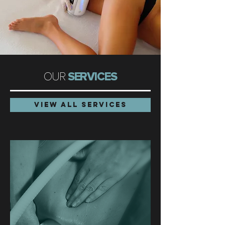
OUR
SERVICES
VIEW ALL SERVICES