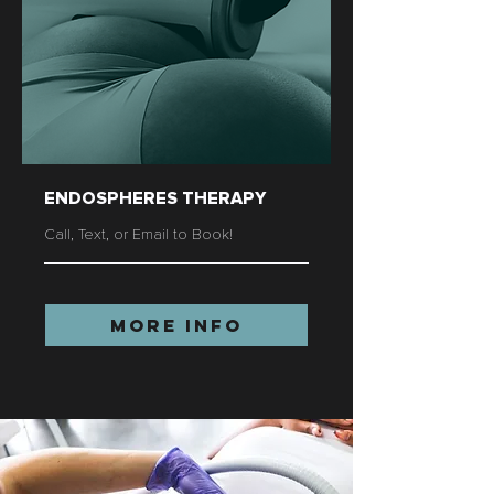
ENDOSPHERES THERAPY
Call, Text, or Email to Book!
More Info