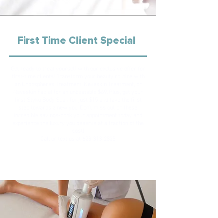
First Time Client Special
Get ready to treat yourself with our exclusive offer for
first-time clients! Transform your beauty routine with
an Endospheres Treatment, Neveskin Treatment, or
Neveskin Facial for an unbeatable $69. Plus, get your
first Styku Body Scan for just $15 and take the first
step towards a new you. Don't miss out on these
incredible savings-book your appointment today and
experience the luxury you deserve at a fraction of the
cost!
Call or text us at
623-313-2828