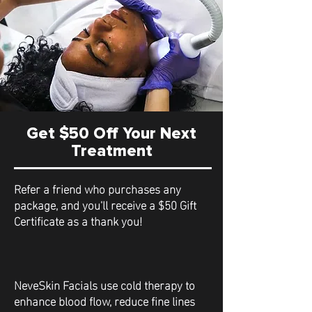
Get $50 Off Your Next
Treatment
Refer a friend who purchases any
package, and you'll receive a $50 Gift
Certificate as a thank you!
NeveSkin Facials use cold therapy to
enhance blood flow, reduce fine lines