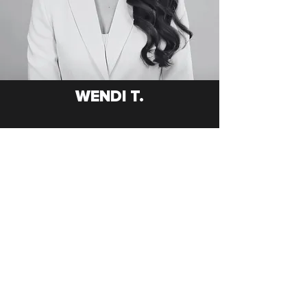
WENDI T.
GET TO KNOW ME