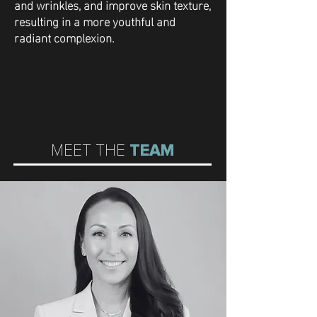
and wrinkles, and improve skin texture,
resulting in a more youthful and
radiant complexion.
MEET THE
TEAM