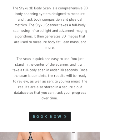
The Styku 3D
Bo
dy Scan is a comprehensive 3D
body scanning system designed to measure
and track body composition and physical
metrics. The Styku Scanner takes a full-body
scan using infrared light and advanced imaging
algorithms. It then generates 3D images that
are used to measure body fat, lean mass, and
more.
The scan is quick and easy to use. You just
stand in the center of the scanner, and it will
take a full-body scan in under 30 seconds. Once
the scan is complete, the results will be ready
to review, as well as sent to you via email. The
results are also stored in a secure cloud
database so that you can track your progress
over time.
Book Now