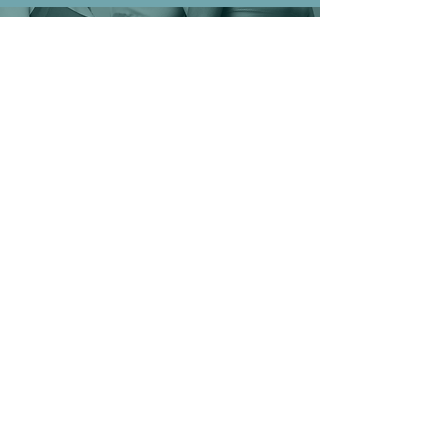
READY TO BEGIN YOUR JOURNEY TO A
BETTER YOU?
Book a free consultation today and let our experts guide
you
through your body contouring journey!
Book Your FREE Consultation
© 2023 by Curve and Contour.
HOURS OF
OPPERATION
MON-FRI: 10AM to 6PM
SATURDAY: 11AM to 4PM
SUNDAY: CLOSED
BY APPOINTMENT ONLY
CONTACT
US
9824 W NORTHERN AVE
BLD 1800 STE 104
PEORIA, AZ 85345