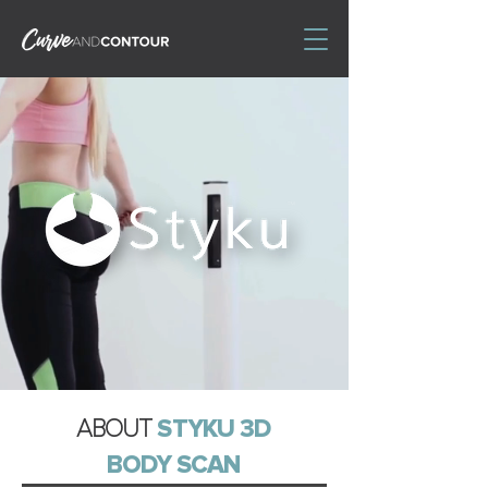
ABOUT
STYKU 3D
BODY SCAN