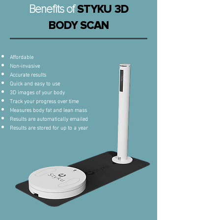
Benefits of
STYKU 3D
BODY SCAN
Affordable
Non-invasive
Accurate results
Quick and easy to use
3D images of your body
Track your progress over time
Measures body fat and lean mass
Results are automatically emailed
Results are stored for up to a year