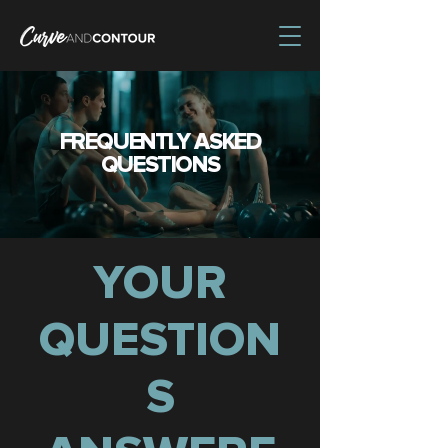
FREQUENTLY ASKED
QUESTIONS
YOUR
QUESTION
S