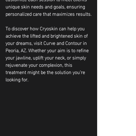
unique skin needs and goals, ensuring 
personalized care that maximizes results.
To discover how Cryoskin can help you 
achieve the lifted and brightened skin of 
your dreams, visit Curve and Contour in 
Peoria, AZ. Whether your aim is to refine 
your jawline, uplift your neck, or simply 
rejuvenate your complexion, this 
treatment might be the solution you’re 
looking for.