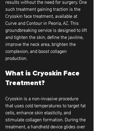
results without the need for surgery. One 
such treatment gaining traction is the 
Cryoskin face treatment, available at 
Curve and Contour in Peoria, AZ. This 
groundbreaking service is designed to lift 
and tighten the skin, define the jawline, 
improve the neck area, brighten the 
complexion, and boost collagen 
production.
What is Cryoskin Face 
Treatment?
Cryoskin is a non-invasive procedure 
that uses cold temperatures to target fat 
cells, enhance skin elasticity, and 
stimulate collagen formation. During the 
treatment, a handheld device glides over 