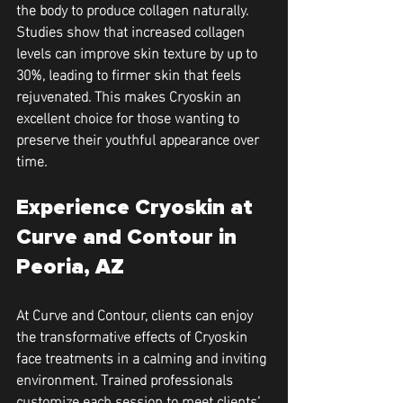
the body to produce collagen naturally. 
Studies show that increased collagen 
levels can improve skin texture by up to 
30%, leading to firmer skin that feels 
rejuvenated. This makes Cryoskin an 
excellent choice for those wanting to 
preserve their youthful appearance over 
time.
Experience Cryoskin at 
Curve and Contour in 
Peoria, AZ
At Curve and Contour, clients can enjoy 
the transformative effects of Cryoskin 
face treatments in a calming and inviting 
environment. Trained professionals 
customize each session to meet clients’ 