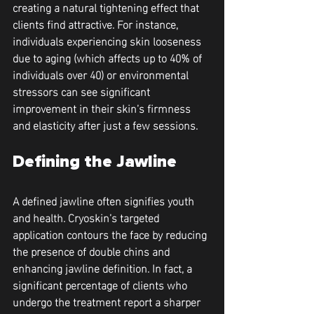
creating a natural tightening effect that 
clients find attractive. For instance, 
individuals experiencing skin looseness 
due to aging (which affects up to 40% of 
individuals over 40) or environmental 
stressors can see significant 
improvement in their skin’s firmness 
and elasticity after just a few sessions.
Defining the Jawline
A defined jawline often signifies youth 
and health. Cryoskin’s targeted 
application contours the face by reducing 
the presence of double chins and 
enhancing jawline definition. In fact, a 
significant percentage of clients who 
undergo the treatment report a sharper 