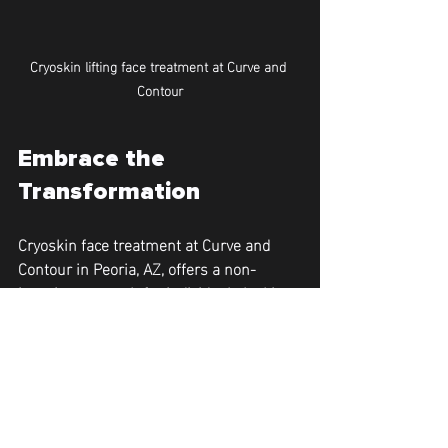
Cryoskin lifting face treatment at Curve and 
Contour
Embrace the 
Transformation
Cryoskin face treatment at Curve and 
Contour in Peoria, AZ, offers a non-
invasive approach for individuals looking 
to improve their facial appearance 
without surgery. With its capabilities to 
lift, tighten, and brighten the skin while 
promoting collagen production, Cryoskin 
stands out as a premier option for skin 
rejuvenation. Discover the benefits of 