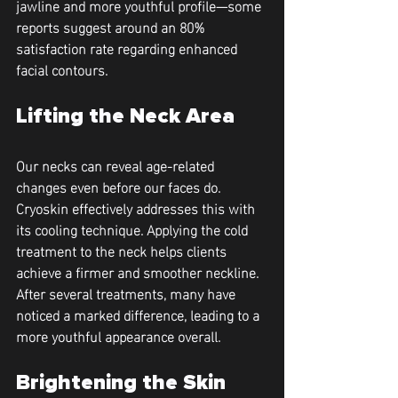
jawline and more youthful profile—some 
reports suggest around an 80% 
satisfaction rate regarding enhanced 
facial contours.
Lifting the Neck Area
Our necks can reveal age-related 
changes even before our faces do. 
Cryoskin effectively addresses this with 
its cooling technique. Applying the cold 
treatment to the neck helps clients 
achieve a firmer and smoother neckline. 
After several treatments, many have 
noticed a marked difference, leading to a 
more youthful appearance overall.
Brightening the Skin