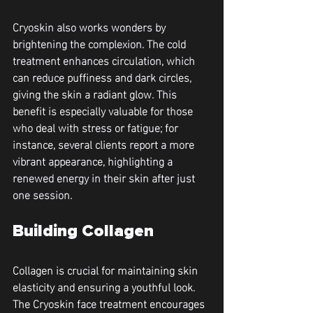
Cryoskin also works wonders by 
brightening the complexion. The cold 
treatment enhances circulation, which 
can reduce puffiness and dark circles, 
giving the skin a radiant glow. This 
benefit is especially valuable for those 
who deal with stress or fatigue; for 
instance, several clients report a more 
vibrant appearance, highlighting a 
renewed energy in their skin after just 
one session.
Building Collagen
Collagen is crucial for maintaining skin 
elasticity and ensuring a youthful look. 
The Cryoskin face treatment encourages 