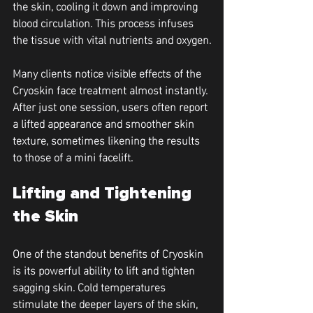
the skin, cooling it down and improving 
blood circulation. This process infuses 
the tissue with vital nutrients and oxygen.
Many clients notice visible effects of the 
Cryoskin face treatment almost instantly. 
After just one session, users often report 
a lifted appearance and smoother skin 
texture, sometimes likening the results 
to those of a mini facelift.
Lifting and Tightening 
the Skin
One of the standout benefits of Cryoskin 
is its powerful ability to lift and tighten 
sagging skin. Cold temperatures 
stimulate the deeper layers of the skin, 