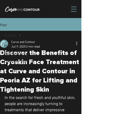
Post
All Posts
Curve and Contour
All Posts
Jun 9, 2025
3 min read
Discover the Benefits of
Body Contouring
Treatment Tips
Cryoskin Face Treatment
at Curve and Contour in
Peoria AZ for Lifting and
Tightening Skin
In the search for fresh and youthful skin, 
people are increasingly turning to 
treatments that deliver impressive 