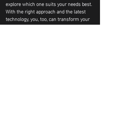
explore which one suits your needs best. 
With the right approach and the latest 
technology, you, too, can transform your 
body and embrace your natural beauty 
with confidence.
Recent Posts
See All