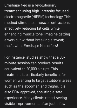
Emshape Neo is a revolutionary 
treatment using high-intensity focused 
electromagnetic (HIFEM) technology. This 
method stimulates muscle contractions, 
effectively reducing fat cells while 
enhancing muscle tone. Imagine getting 
a workout without breaking a sweat; 
that’s what Emshape Neo offers!
For instance, studies show that a 30-
minute session can produce results 
equivalent to 20,000 sit-ups. This 
treatment is particularly beneficial for 
women wanting to target stubborn areas 
such as the abdomen and thighs. It is 
also FDA-approved, ensuring a safe 
experience. Many clients report seeing 
visible improvements after just a few 