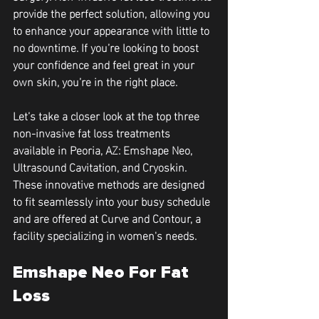
provide the perfect solution, allowing you 
to enhance your appearance with little to 
no downtime. If you’re looking to boost 
your confidence and feel great in your 
own skin, you’re in the right place.
Let’s take a closer look at the top three 
non-invasive fat loss treatments 
available in Peoria, AZ: Emshape Neo, 
Ultrasound Cavitation, and Cryoskin. 
These innovative methods are designed 
to fit seamlessly into your busy schedule 
and are offered at Curve and Contour, a 
facility specializing in women's needs.
Emshape Neo For Fat 
Loss