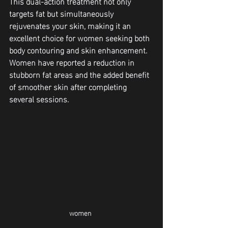
This dual-action treatment not only 
targets fat but simultaneously 
rejuvenates your skin, making it an 
excellent choice for women seeking both 
body contouring and skin enhancement. 
Women have reported a reduction in 
stubborn fat areas and the added benefit 
of smoother skin after completing 
several sessions.
women 