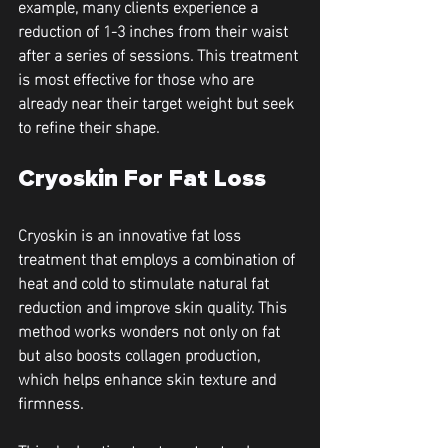
example, many clients experience a 
reduction of 1-3 inches from their waist 
after a series of sessions. This treatment 
is most effective for those who are 
already near their target weight but seek 
to refine their shape.
Cryoskin For Fat Loss
Cryoskin is an innovative fat loss 
treatment that employs a combination of 
heat and cold to stimulate natural fat 
reduction and improve skin quality. This 
method works wonders not only on fat 
but also boosts collagen production, 
which helps enhance skin texture and 
firmness.