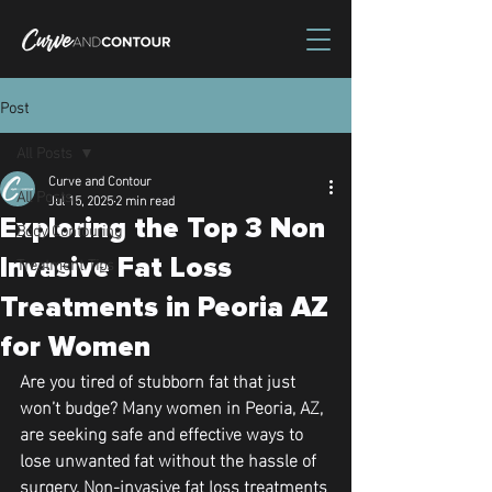
Post
All Posts
Curve and Contour
All Posts
Jul 15, 2025
2 min read
Exploring the Top 3 Non
Body Contouring
Treatment Tips
Invasive Fat Loss
Treatments in Peoria AZ
for Women
Are you tired of stubborn fat that just 
won’t budge? Many women in Peoria, AZ, 
are seeking safe and effective ways to 
lose unwanted fat without the hassle of 
surgery. Non-invasive fat loss treatments 