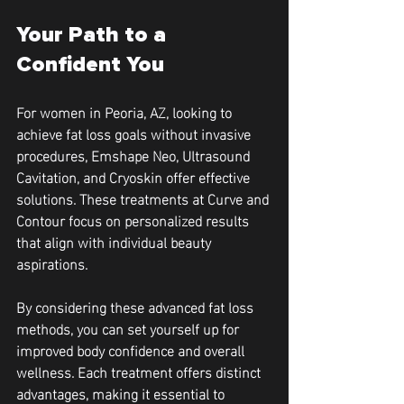
Your Path to a 
Confident You
For women in Peoria, AZ, looking to 
achieve fat loss goals without invasive 
procedures, Emshape Neo, Ultrasound 
Cavitation, and Cryoskin offer effective 
solutions. These treatments at Curve and 
Contour focus on personalized results 
that align with individual beauty 
aspirations.
By considering these advanced fat loss 
methods, you can set yourself up for 
improved body confidence and overall 
wellness. Each treatment offers distinct 
advantages, making it essential to 