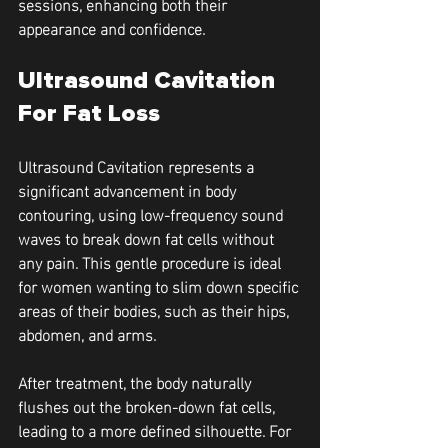
sessions, enhancing both their 
appearance and confidence.
Ultrasound Cavitation 
For Fat Loss
Ultrasound Cavitation represents a 
significant advancement in body 
contouring, using low-frequency sound 
waves to break down fat cells without 
any pain. This gentle procedure is ideal 
for women wanting to slim down specific 
areas of their bodies, such as their hips, 
abdomen, and arms.
After treatment, the body naturally 
flushes out the broken-down fat cells, 
leading to a more defined silhouette. For 