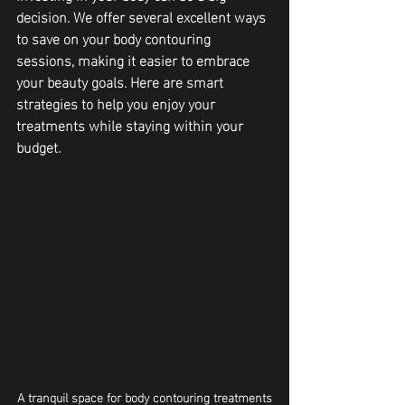
decision. We offer several excellent ways 
to save on your body contouring 
sessions, making it easier to embrace 
your beauty goals. Here are smart 
strategies to help you enjoy your 
treatments while staying within your 
budget.
A tranquil space for body contouring treatments