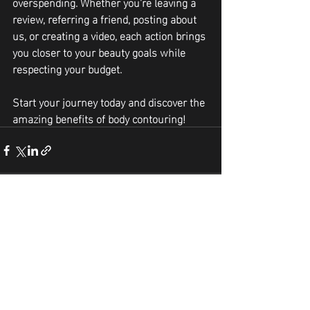
overspending. Whether you're leaving a 
review, referring a friend, posting about 
us, or creating a video, each action brings 
you closer to your beauty goals while 
respecting your budget. 
Start your journey today and discover the 
amazing benefits of body contouring!
Recent Posts
See All