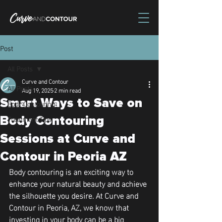
Post
All Posts
Curve and Contour
All Posts
Aug 19, 2025
2 min read
Smart Ways to Save on
Body Contouring
Treatment Tips
Body Contouring
Sessions at Curve and
Contour in Peoria AZ
Body contouring is an exciting way to 
enhance your natural beauty and achieve 
the silhouette you desire. At Curve and 
Contour in Peoria, AZ, we know that 
investing in your body can be a big 