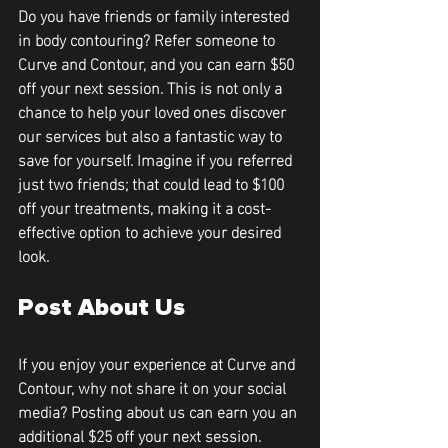
Do you have friends or family interested 
in body contouring? Refer someone to 
Curve and Contour, and you can earn 
$50 
off your next session
. This is not only a 
chance to help your loved ones discover 
our services but also a fantastic way to 
save for yourself. Imagine if you referred 
just two friends; that could lead to 
$100 
off
 your treatments, making it a cost-
effective option to achieve your desired 
look.
Post About Us
If you enjoy your experience at Curve and 
Contour, why not share it on your social 
media? Posting about us can earn you an 
additional 
$25 off your next session
. 