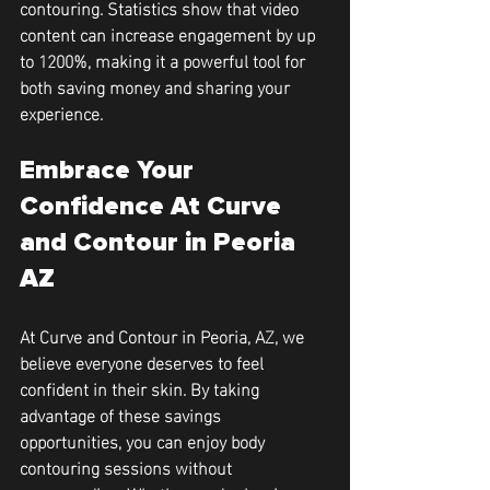
contouring. Statistics show that video 
content can increase engagement by up 
to 
1200%
, making it a powerful tool for 
both saving money and sharing your 
experience.
Embrace Your 
Confidence At Curve 
and Contour in Peoria 
AZ
At Curve and Contour in Peoria, AZ, we 
believe everyone deserves to feel 
confident in their skin. By taking 
advantage of these savings 
opportunities, you can enjoy body 
contouring sessions without 