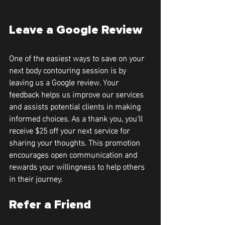
Leave a Google Review
One of the easiest ways to save on your 
next body contouring session is by 
leaving us a Google review. Your 
feedback helps us improve our services 
and assists potential clients in making 
informed choices. As a thank you, you'll 
receive 
$25 off your next service
 for 
sharing your thoughts. This promotion 
encourages open communication and 
rewards your willingness to help others 
in their journey.
Refer a Friend