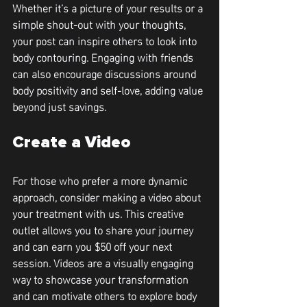
Whether it’s a picture of your results or a 
simple shout-out with your thoughts, 
your post can inspire others to look into 
body contouring. Engaging with friends 
can also encourage discussions around 
body positivity and self-love, adding value 
beyond just savings.
Create a Video
For those who prefer a more dynamic 
approach, consider making a video about 
your treatment with us. This creative 
outlet allows you to share your journey 
and can earn you 
$50 off your next 
session
. Videos are a visually engaging 
way to showcase your transformation 
and can motivate others to explore body 