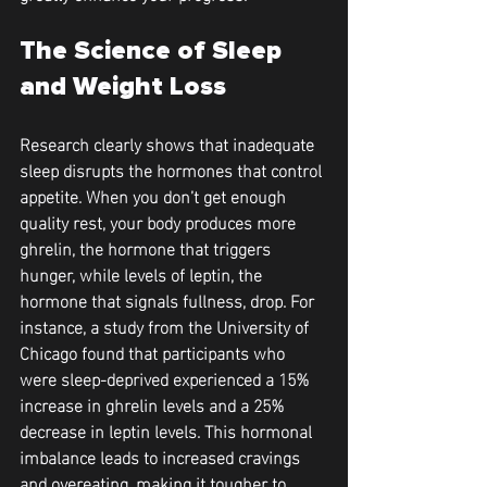
The Science of Sleep 
and Weight Loss
Research clearly shows that inadequate 
sleep disrupts the hormones that control 
appetite. When you don’t get enough 
quality rest, your body produces more 
ghrelin, the hormone that triggers 
hunger, while levels of leptin, the 
hormone that signals fullness, drop. For 
instance, a study from the University of 
Chicago found that participants who 
were sleep-deprived experienced a 15% 
increase in ghrelin levels and a 25% 
decrease in leptin levels. This hormonal 
imbalance leads to increased cravings 
and overeating, making it tougher to 