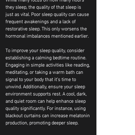
they sleep, the quality of that sleep is 
just as vital. Poor sleep quality can cause 
frequent awakenings and a lack of 
restorative sleep. This only worsens the 
hormonal imbalances mentioned earlier. 
To improve your sleep quality, consider 
establishing a calming bedtime routine. 
Engaging in simple activities like reading, 
meditating, or taking a warm bath can 
signal to your body that it’s time to 
unwind. Additionally, ensure your sleep 
environment supports rest. A cool, dark, 
and quiet room can help enhance sleep 
quality significantly. For instance, using 
blackout curtains can increase melatonin 
production, promoting deeper sleep.