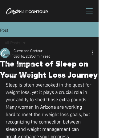
Post
All Posts
Curve and Contour
All Posts
Sep 16, 2025
3 min read
The Impact of Sleep on
Body Contouring
Treatment Tips
Your Weight Loss Journey
Sleep is often overlooked in the quest for 
weight loss, yet it plays a crucial role in 
your ability to shed those extra pounds. 
Many women in Arizona are working 
hard to meet their weight loss goals, but 
recognizing the connection between 
sleep and weight management can 
greatly enhance your progress.