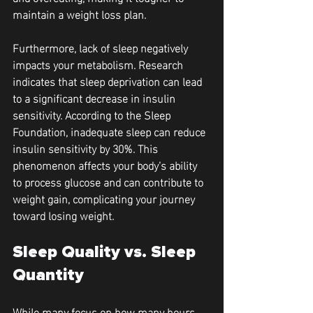
maintain a weight loss plan.
Furthermore, lack of sleep negatively 
impacts your metabolism. Research 
indicates that sleep deprivation can lead 
to a significant decrease in insulin 
sensitivity. According to the Sleep 
Foundation, inadequate sleep can reduce 
insulin sensitivity by 30%. This 
phenomenon affects your body’s ability 
to process glucose and can contribute to 
weight gain, complicating your journey 
toward losing weight.
Sleep Quality vs. Sleep 
Quantity
While many focus on how many hours 