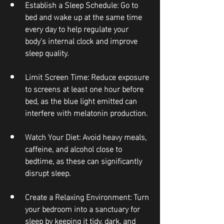
Establish a Sleep Schedule
: Go to 
bed and wake up at the same time 
every day to help regulate your 
body's internal clock and improve 
sleep quality.
Limit Screen Time
: Reduce exposure 
to screens at least one hour before 
bed, as the blue light emitted can 
interfere with melatonin production.
Watch Your Diet
: Avoid heavy meals, 
caffeine, and alcohol close to 
bedtime, as these can significantly 
disrupt sleep.
Create a Relaxing Environment
: Turn 
your bedroom into a sanctuary for 
sleep by keeping it tidy, dark, and 