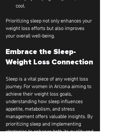
cool.
Prioritizing sleep not only enhances your 
weight loss efforts but also improves 
your overall well-being. 
Embrace the Sleep-
Weight Loss Connection
Sleep is a vital piece of any weight loss 
journey. For women in Arizona aiming to 
achieve their weight loss goals, 
understanding how sleep influences 
appetite, metabolism, and stress 
management offers valuable insights. By 
prioritizing sleep and implementing 
strategies to enhance both its quality and 
quantity, you'll set yourself up for 