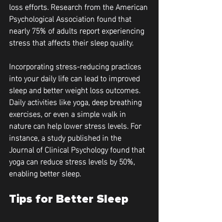
loss efforts. Research from the American 
Psychological Association found that 
nearly 75% of adults report experiencing 
stress that affects their sleep quality.
Incorporating stress-reducing practices 
into your daily life can lead to improved 
sleep and better weight loss outcomes. 
Daily activities like yoga, deep breathing 
exercises, or even a simple walk in 
nature can help lower stress levels. For 
instance, a study published in the 
Journal of Clinical Psychology found that 
yoga can reduce stress levels by 50%, 
enabling better sleep.
Tips for Better Sleep