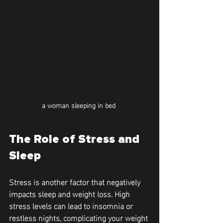
a woman sleeping in bed 
The Role of Stress and 
Sleep
Stress is another factor that negatively 
impacts sleep and weight loss. High 
stress levels can lead to insomnia or 
restless nights, complicating your weight 