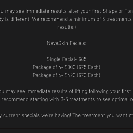
ou may see immediate results after your first Shape or Ton
dy is different. We recommend a minimum of 5 treatments 
results.)
NeveSkin Facials:
Single Facial- $85
Package of 4- $300 ($75 Each)
Package of 6- $420 ($70 Each)
u may see immediate results of lifting following your first
 recommend starting with 3-5 treatments to see optimal re
y current specials we're having! The treatment you want m