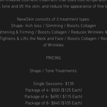
s, tone and lift the skin, and reduce the appearance of fine 
NeveSkin consists of 3 treatment types:
Shape- Inch loss / Slimming / Boosts Collagen
ghtening & Firming / Boosts Collagen / Reduces Wrinkles 
 Tightens & Lifts the Neck and Face / Boosts Collagen / R
of Wrinkles
PRICING
Shape / Tone Treatments:
Single Sessions- $135
Package of 4- $500 ($125 Each)
Package of 6- $690 ( $115 Each)
Package of 8- $840 ($105 Each)