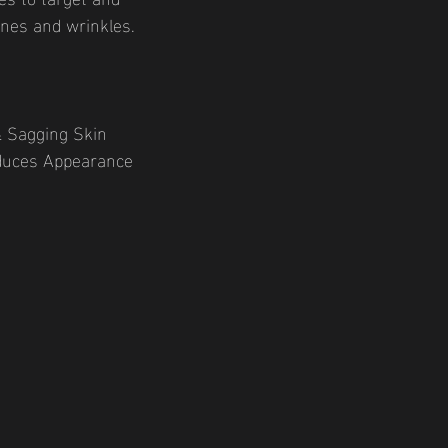
lines and wrinkles.
& Sagging Skin
educes Appearance