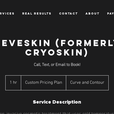
RVICES
REAL RESULTS
CONTACT
ABOUT
PA
NEVESKIN (formerl
Cryoskin)
Call, Text, or Email to Book!
Custom
Pricing
1 hr
1
Custom Pricing Plan
Curve and Contour
Plan
h
Service Description
on-invasive cosmetic treatment that uses cold temperatur