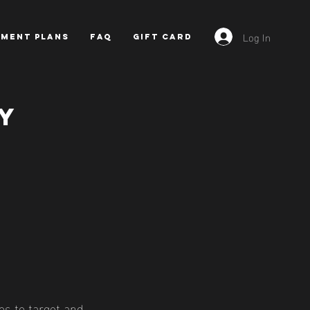
Log In
YMENT PLANS
FAQ
GIFT CARD
y
es to target and