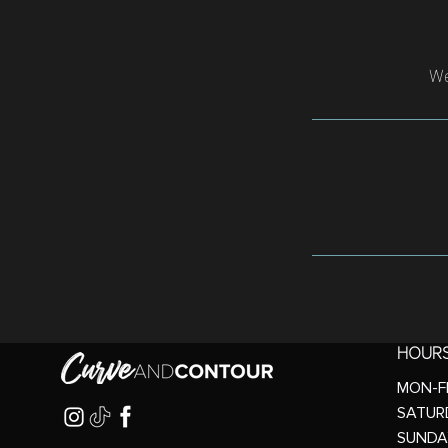
We
HOUR
MON-FR
SATURD
SUNDA