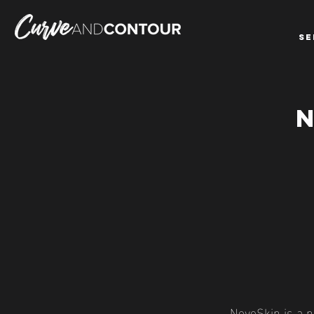
SE
NeveSkin is a n