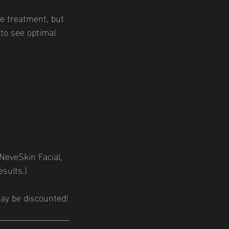
e treatment, but
to see optimal
 NeveSkin Facial,
sults.)
ay be discounted!