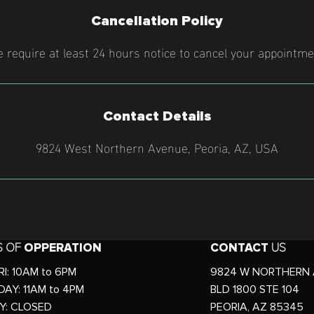
Cancellation Policy
 require at least 24 hours notice to cancel your appointme
Contact Details
9824 West Northern Avenue, Peoria, AZ, USA
S OF
OPPERATION
CONTACT
US
I: 10AM to 6PM
9824 W NORTHERN 
AY: 11AM to 4PM
BLD 1800 STE 104
Y: CLOSED
PEORIA, AZ 85345