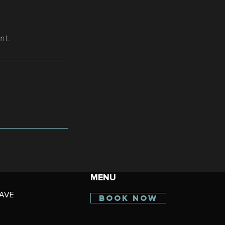
nt.
MENU
AVE
BOOK NOW