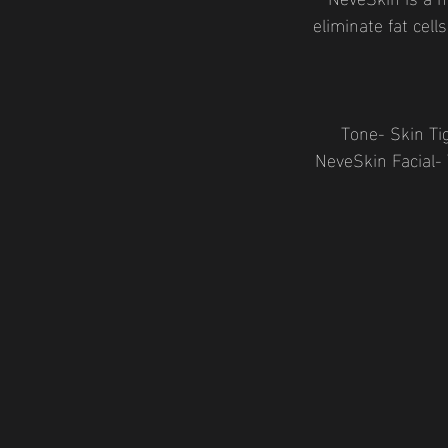
eliminate fat cell
Tone- Skin Ti
NeveSkin Facial-