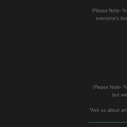
(Please Note- Y
everyone's bo
(Please Note- Yo
but we
*Ask us about an