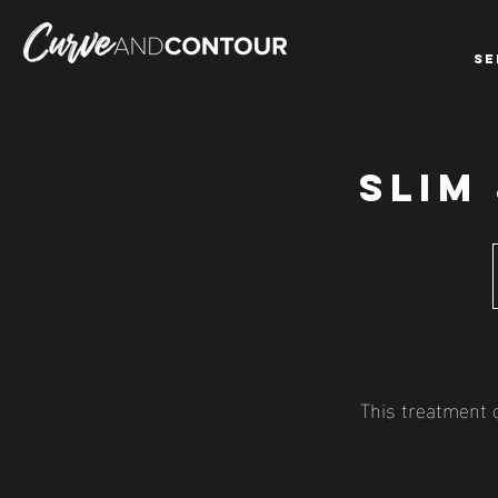
SE
SLIM
This treatment c