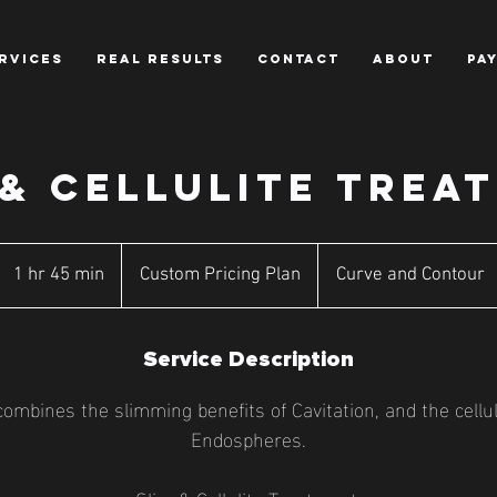
RVICES
REAL RESULTS
CONTACT
ABOUT
PA
 & CELLULITE TREA
Custom
Pricing
1 hr 45 min
1
Custom Pricing Plan
Curve and Contour
Plan
h
4
Service Description
5
m
ombines the slimming benefits of Cavitation, and the cellu
i
Endospheres.
n