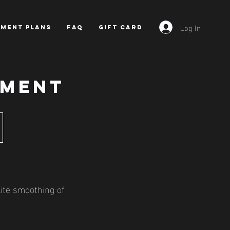
Log In
YMENT PLANS
FAQ
GIFT CARD
TMENT
lite smoothing of