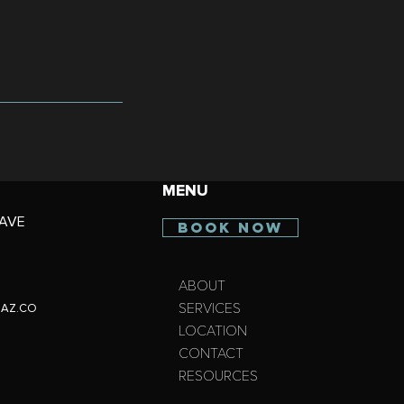
MENU
AVE
BOOK NOW
ABOUT
SERVICES
AZ.CO
LOCATION
CONTACT
RESOURCES