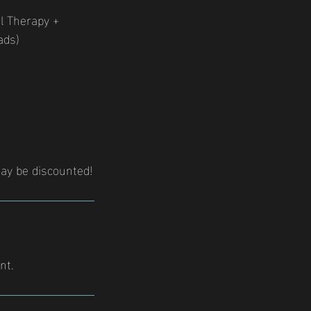
ol Therapy +
ads)
ay be discounted!
nt.