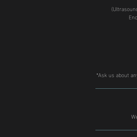
(Ultrasound
End
*Ask us about an
We