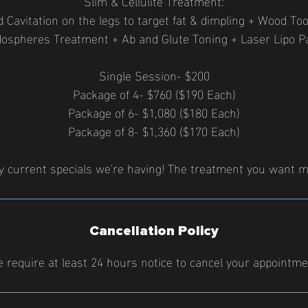
Slim & Cellulite Treatment:
 Cavitation on the legs to target fat & dimpling + Wood To
ospheres Treatment + Ab and Glute Toning + Laser Lipo P
Single Session- $200
Package of 4- $760 ($190 Each)
Package of 6- $1,080 ($180 Each)
Package of 8- $1,360 ($170 Each)
y current specials we're having! The treatment you want m
Cancellation Policy
 require at least 24 hours notice to cancel your appointme