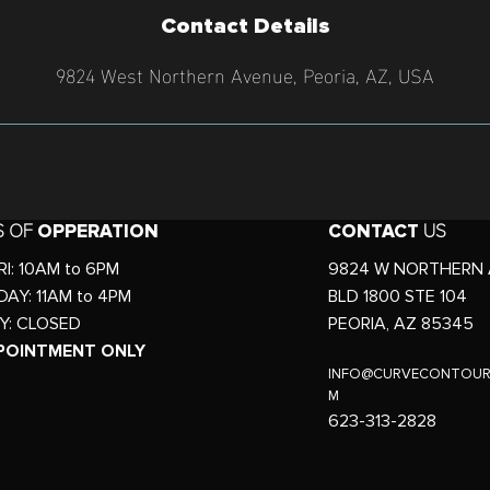
Contact Details
9824 West Northern Avenue, Peoria, AZ, USA
S OF
OPPERATION
CONTACT
US
I: 10AM to 6PM
9824 W NORTHERN 
AY: 11AM to 4PM
BLD 1800 STE 104
Y: CLOSED
PEORIA, AZ 85345
POINTMENT ONLY
INFO
@CURVECONTOUR
M
623-313-2828