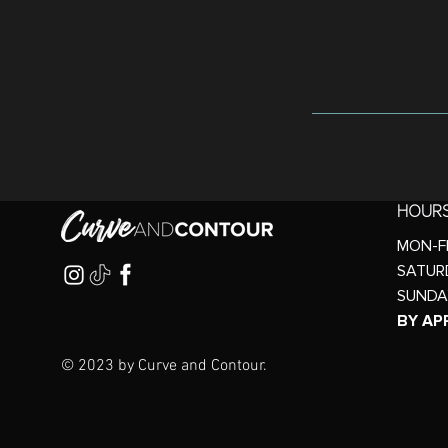
HOUR
MON-FR
SATURD
SUNDA
BY AP
© 2023 by Curve and Contour.