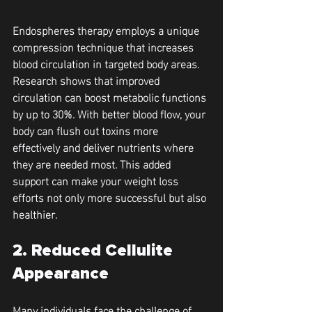
Endospheres therapy employs a unique 
compression technique that increases 
blood circulation in targeted body areas. 
Research shows that improved 
circulation can boost metabolic functions 
by up to 30%. With better blood flow, your 
body can flush out toxins more 
effectively and deliver nutrients where 
they are needed most. This added 
support can make your weight loss 
efforts not only more successful but also 
healthier.
2. Reduced Cellulite 
Appearance
Many individuals face the challenge of 