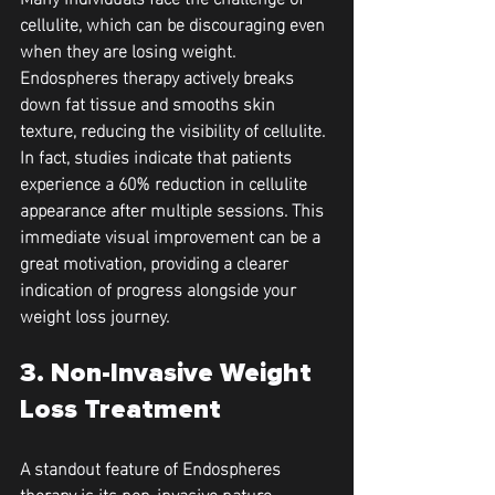
cellulite, which can be discouraging even 
when they are losing weight. 
Endospheres therapy actively breaks 
down fat tissue and smooths skin 
texture, reducing the visibility of cellulite. 
In fact, studies indicate that patients 
experience a 60% reduction in cellulite 
appearance after multiple sessions. This 
immediate visual improvement can be a 
great motivation, providing a clearer 
indication of progress alongside your 
weight loss journey.
3. Non-Invasive Weight 
Loss Treatment
A standout feature of Endospheres 
therapy is its non-invasive nature, 