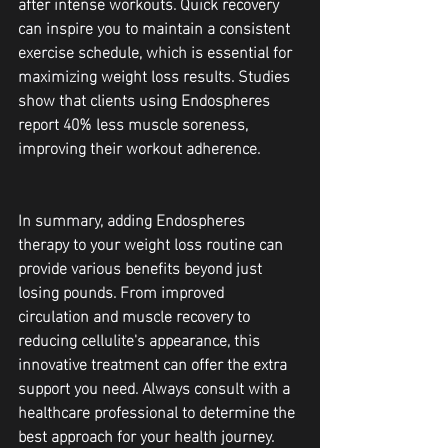
after intense workouts. Quick recovery 
can inspire you to maintain a consistent 
exercise schedule, which is essential for 
maximizing weight loss results. Studies 
show that clients using Endospheres 
report 40% less muscle soreness, 
improving their workout adherence.
In summary, adding Endospheres 
therapy to your weight loss routine can 
provide various benefits beyond just 
losing pounds. From improved 
circulation and muscle recovery to 
reducing cellulite's appearance, this 
innovative treatment can offer the extra 
support you need. Always consult with a 
healthcare professional to determine the 
best approach for your health journey.