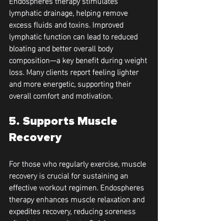
Endospheres therapy stimulates 
lymphatic drainage, helping remove 
excess fluids and toxins. Improved 
lymphatic function can lead to reduced 
bloating and better overall body 
composition—a key benefit during weight 
loss. Many clients report feeling lighter 
and more energetic, supporting their 
overall comfort and motivation.
5. Supports Muscle 
Recovery
For those who regularly exercise, muscle 
recovery is crucial for sustaining an 
effective workout regimen. Endospheres 
therapy enhances muscle relaxation and 
expedites recovery, reducing soreness 