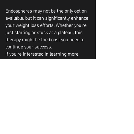
Endospheres may not be the only option 
available, but it can significantly enhance 
your weight loss efforts. Whether you're 
just starting or stuck at a plateau, this 
therapy might be the boost you need to 
continue your success. 
If you're interested in learning more 
about Endospheres or would like to try it 
for yourself you can call or text Curve and 
Contour in Peoria AZ at 623-313-2828.
Body Contouring
Recent Posts
See All