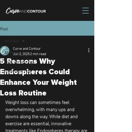
Post
All Posts
Curve and Contour
All Posts
Jun 2, 2025
2 min read
5 Reasons Why
Body Contouring
Treatment Tips
Endospheres Could
Enhance Your Weight
Loss Routine
Weight loss can sometimes feel 
overwhelming, with many ups and 
downs along the way. While diet and 
exercise are essential, innovative 
treatments like Endospheres therapy are 