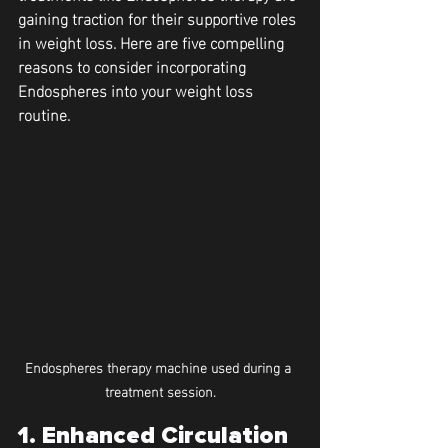
gaining traction for their supportive roles 
in weight loss. Here are five compelling 
reasons to consider incorporating 
Endospheres into your weight loss 
routine.
Endospheres therapy machine used during a 
treatment session.
1. Enhanced Circulation