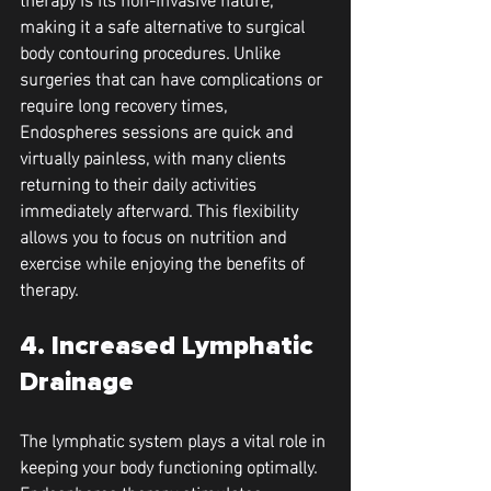
making it a safe alternative to surgical 
body contouring procedures. Unlike 
surgeries that can have complications or 
require long recovery times, 
Endospheres sessions are quick and 
virtually painless, with many clients 
returning to their daily activities 
immediately afterward. This flexibility 
allows you to focus on nutrition and 
exercise while enjoying the benefits of 
therapy.
4. Increased Lymphatic 
Drainage
The lymphatic system plays a vital role in 
keeping your body functioning optimally. 