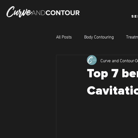
SE
All Posts
Body Contouring
Treatm
Curve and Contour
O
Top 7 be
Cavitati