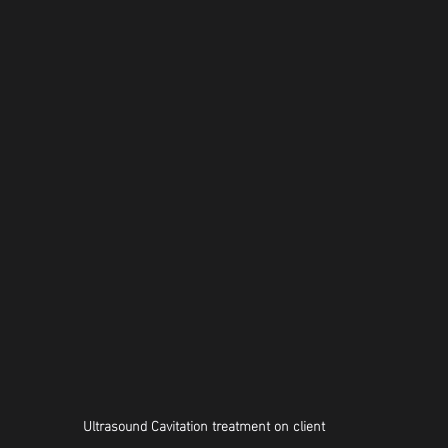
Ultrasound Cavitation treatment on client