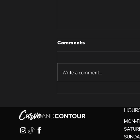
Comments
Write a comment...
Lets Dive Into Curve and
Contour's Face Tightening
Treatment
HOUR
MON-FR
SATURD
SUNDA