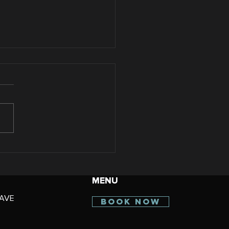
Benefits of Starting
 Sculpting
atments in Summer
MENU
 Arizona Women
AVE
BOOK NOW