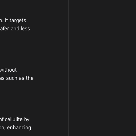
. It targets 
afer and less 
without 
eas such as the 
 cellulite by 
on, enhancing 