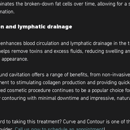
minates the broken-down fat cells over time, allowing for a
mation.
on and lymphatic drainage
 enhances blood circulation and lymphatic drainage in the t
helps remove toxins and excess fluids, reducing swelling a
d appearance.
und cavitation offers a range of benefits, from non-invasive
ment to stimulating collagen production and providing quick
ed cosmetic procedure continues to be a popular choice for
y contouring with minimal downtime and impressive, natura
rd to taking this treatment? Curve and Contour is one of th
vider. 
Call us now to schedule an appointment
!