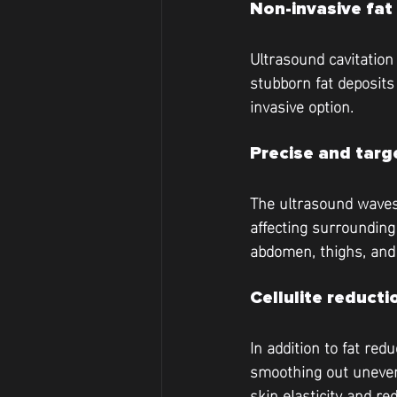
Non-invasive fat
Ultrasound cavitation 
stubborn fat deposits
invasive option.
Precise and tar
The ultrasound waves 
affecting surrounding 
abdomen, thighs, and
Cellulite reducti
In addition to fat red
smoothing out uneven
skin elasticity and re