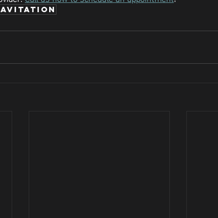
avitation