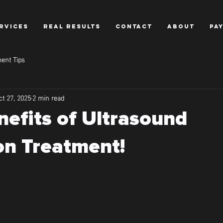
RVICES
REAL RESULTS
CONTACT
ABOUT
PA
ent Tips
ct 27, 2025
2 min read
nefits of Ultrasound
on Treatment!