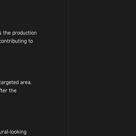
s the production 
contributing to 
targeted area. 
ter the 
ural-looking 