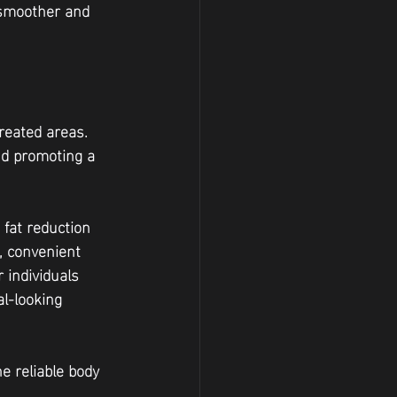
 smoother and 
reated areas. 
nd promoting a 
 fat reduction 
, convenient 
 individuals 
l-looking 
e reliable body 