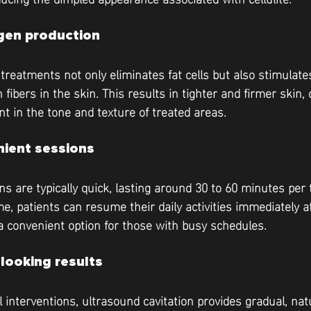
gen production
 treatments not only eliminates fat cells but also stimulate
 fibers in the skin. This results in tighter and firmer skin, 
t in the tone and texture of treated areas.
nient sessions
s are typically quick, lasting around 30 to 60 minutes per 
, patients can resume their daily activities immediately af
a convenient option for those with busy schedules.
-looking results
l interventions, ultrasound cavitation provides gradual, nat