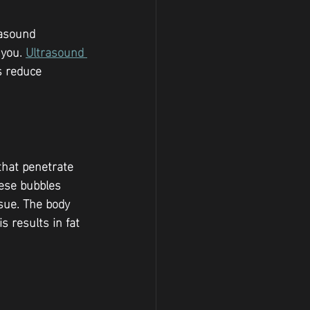
rasound 
you. 
Ultrasound 
s reduce 
that penetrate 
hese bubbles 
ssue. The body 
s results in fat 