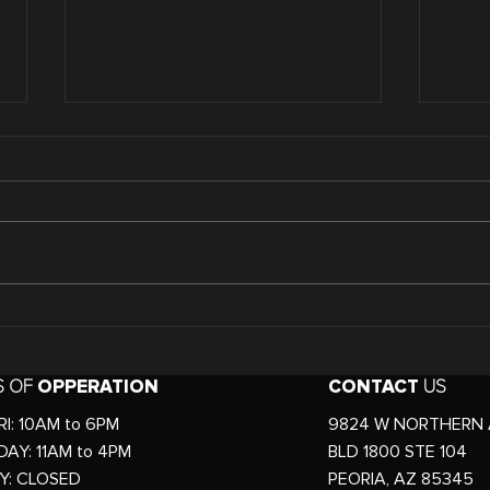
Comparing Non-invasive
The 
VS. Invasive Body
Body
Slimming Services
Tre
S OF
OPPERATION
CONTACT
US
for
I: 10AM to 6PM
9824 W NORTHERN 
AY: 11AM to 4PM
BLD 1800 STE 104
Y: CLOSED
PEORIA, AZ 85345