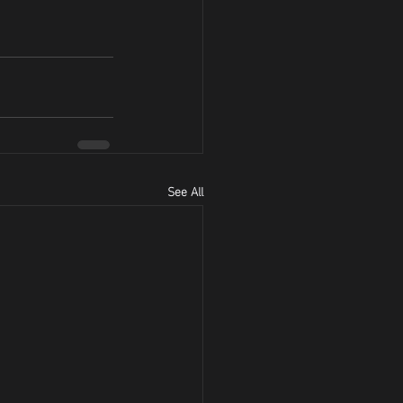
See All