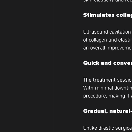
Stimulates colla
Ultrasound cavitation
of collagen and elastin
an overall improvemen
Quick and conve
The treatment session
With minimal downtime
procedure, making it 
Gradual, natural
Unlike drastic surgica