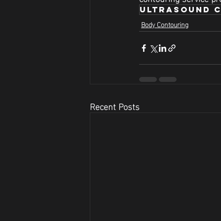
ultrasound c
Body Contouring
Recent Posts