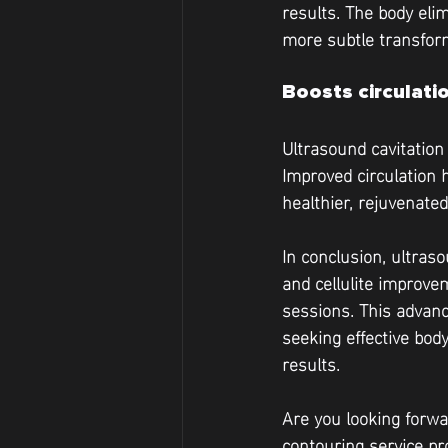
results. The body eli
more subtle transfor
Boosts circulati
Ultrasound cavitation
Improved circulation 
healthier, rejuvenate
In conclusion, ultraso
and cellulite improve
sessions. This advanc
seeking effective bod
results. 
Are you looking forwa
contouring service pro