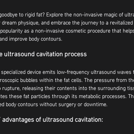
goodbye to rigid fat? Explore the non-invasive magic of ult
ur dream physique, and embrace the journey to a revitalized 
 popularity as a non-invasive cosmetic procedure that help
s and improve body contours.
 ultrasound cavitation process
 specialized device emits low-frequency ultrasound waves 
croscopic bubbles within the fat cells. The pressure from t
o rupture, releasing their contents into the surrounding ti
tes these fat particles through its metabolic processes. Thi
ed body contours without surgery or downtime.
7 advantages of ultrasound cavitation: