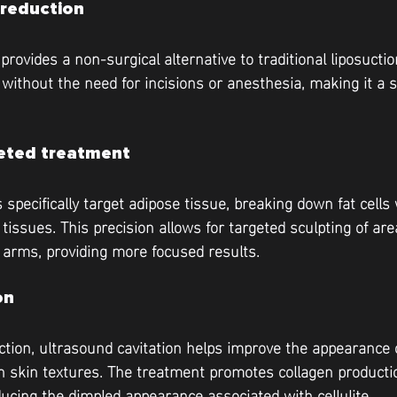
 reduction
provides a non-surgical alternative to traditional liposuction
 without the need for incisions or anesthesia, making it a s
geted treatment
specifically target adipose tissue, breaking down fat cells 
tissues. This precision allows for targeted sculpting of ar
 arms, providing more focused results.
on
uction, ultrasound cavitation helps improve the appearance of
 skin textures. The treatment promotes collagen producti
ducing the dimpled appearance associated with cellulite.