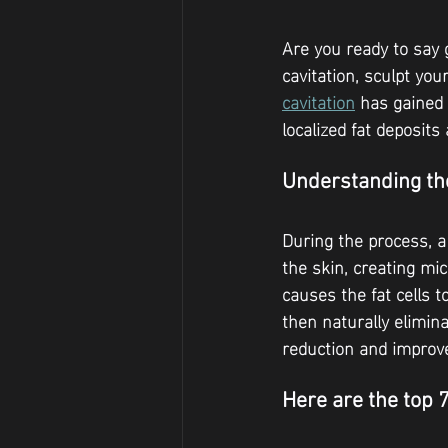
Are you ready to say 
cavitation, sculpt yo
cavitation
 has gained
localized fat deposit
Understanding the
During the process, a
the skin, creating mi
causes the fat cells t
then naturally elimina
reduction and improv
Here are the top 