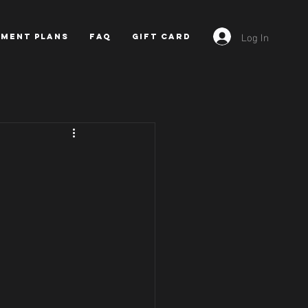
Log In
YMENT PLANS
FAQ
GIFT CARD