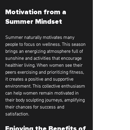
Motivation from a 
Summer Mindset
Summer naturally motivates many 
people to focus on wellness. This season 
brings an energizing atmosphere full of 
sunshine and activities that encourage 
healthier living. When women see their 
peers exercising and prioritizing fitness, 
it creates a positive and supportive 
environment. This collective enthusiasm 
can help women remain motivated in 
their body sculpting journeys, amplifying 
their chances for success and 
satisfaction.
Enjoying the Benefits of 