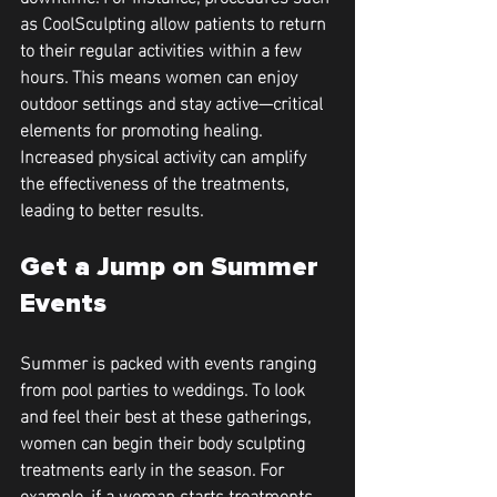
as CoolSculpting allow patients to return 
to their regular activities within a few 
hours. This means women can enjoy 
outdoor settings and stay active—critical 
elements for promoting healing. 
Increased physical activity can amplify 
the effectiveness of the treatments, 
leading to better results.
Get a Jump on Summer 
Events
Summer is packed with events ranging 
from pool parties to weddings. To look 
and feel their best at these gatherings, 
women can begin their body sculpting 
treatments early in the season. For 
example, if a woman starts treatments 