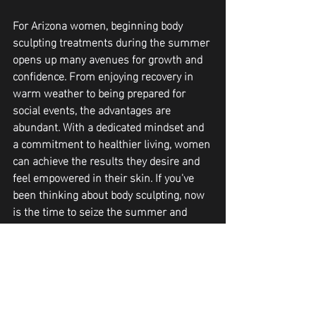
For Arizona women, beginning body 
sculpting treatments during the summer 
opens up many avenues for growth and 
confidence. From enjoying recovery in 
warm weather to being prepared for 
social events, the advantages are 
abundant. With a dedicated mindset and 
a commitment to healthier living, women 
can achieve the results they desire and 
feel empowered in their skin. If you've 
been thinking about body sculpting, now 
is the time to seize the summer and 
embark on your transformative journey. 
If you'd to learn more about the body 
sculpting treatments offered here in 
Peoria AZ at Curve and Contour you can 
text or call 623-313-2828.
Body Contouring