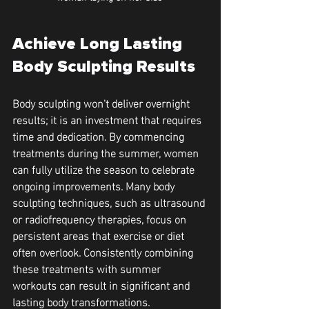
Achieve Long Lasting 
Body Sculpting Results 
Body sculpting won't deliver overnight 
results; it is an investment that requires 
time and dedication. By commencing 
treatments during the summer, women 
can fully utilize the season to celebrate 
ongoing improvements. Many body 
sculpting techniques, such as ultrasound 
or radiofrequency therapies, focus on 
persistent areas that exercise or diet 
often overlook. Consistently combining 
these treatments with summer 
workouts can result in significant and 
lasting body transformations.