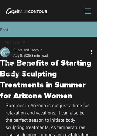
Post
All Posts
Curve and Contour
All Posts
Aug 8, 2025
3 min read
The Benefits of Starting
Body Contouring
Treatment Tips
Body Sculpting
Treatments in Summer
for Arizona Women
Summer in Arizona is not just a time for 
relaxation and vacations; it can also be 
the perfect season to initiate body 
sculpting treatments. As temperatures 
rise, so do opportunities for revitalization 