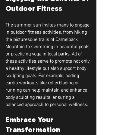
Outdoor Fitness
The summer sun invites many to engage 
in outdoor fitness activities, from hiking 
the picturesque trails of Camelback 
Mountain to swimming in beautiful pools 
or practicing yoga in local parks. All of 
these activities serve to promote not only 
a healthy lifestyle but also support body 
sculpting goals. For example, adding 
cardio workouts like rollerblading or 
running can help maintain and enhance 
body sculpting results, ensuring a 
balanced approach to personal wellness.
Embrace Your 
Transformation