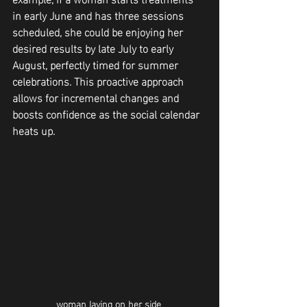
in early June and has three sessions 
scheduled, she could be enjoying her 
desired results by late July to early 
August, perfectly timed for summer 
celebrations. This proactive approach 
allows for incremental changes and 
boosts confidence as the social calendar 
heats up.
woman laying on her side 