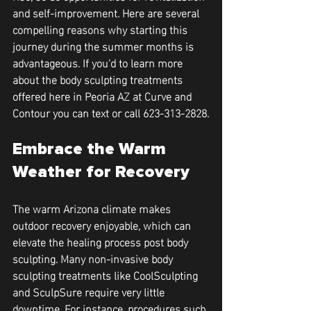
and self-improvement. Here are several 
compelling reasons why starting this 
journey during the summer months is 
advantageous. If you'd to learn more 
about the body sculpting treatments 
offered here in Peoria AZ at Curve and 
Contour you can text or call 623-313-2828.
Embrace the Warm 
Weather for Recovery
The warm Arizona climate makes 
outdoor recovery enjoyable, which can 
elevate the healing process post body 
sculpting. Many non-invasive body 
sculpting treatments like CoolSculpting 
and SculpSure require very little 
downtime. For instance, procedures such 