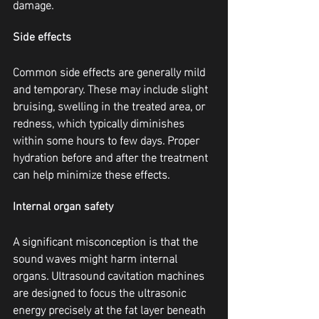
damage.
Side effects
Common side effects are generally mild 
and temporary. These may include slight 
bruising, swelling in the treated area, or 
redness, which typically diminishes 
within some hours to few days. Proper 
hydration before and after the treatment 
can help minimize these effects.
Internal organ safety
A significant misconception is that the 
sound waves might harm internal 
organs. Ultrasound cavitation machines 
are designed to focus the ultrasonic 
energy precisely at the fat layer beneath 