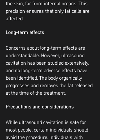
the skin, far from internal organs. This 
precision ensures that only fat cells are 
affected.
Long-term effects
Concerns about long-term effects are 
understandable. However, ultrasound 
cavitation has been studied extensively, 
and no long-term adverse effects have 
been identified. The body organically 
progresses and removes the fat released 
at the time of the treatment.
Precautions and considerations
While ultrasound cavitation is safe for 
most people, certain individuals should 
avoid the procedure. Individuals with 