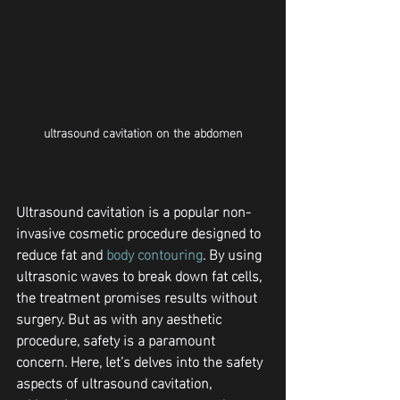
ultrasound cavitation on the abdomen
Ultrasound cavitation is a popular non-
invasive cosmetic procedure designed to 
reduce fat and 
body contouring
. By using 
ultrasonic waves to break down fat cells, 
the treatment promises results without 
surgery. But as with any aesthetic 
procedure, safety is a paramount 
concern. Here, let’s delves into the safety 
aspects of ultrasound cavitation, 