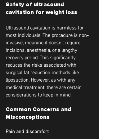
Safety of ultrasound 
cavitation for weight loss
Ultrasound cavitation is harmless for 
most individuals. The procedure is non-
invasive, meaning it doesn't require 
incisions, anesthesia, or a lengthy 
recovery period. This significantly 
reduces the risks associated with 
surgical fat reduction methods like 
liposuction. However, as with any 
medical treatment, there are certain 
considerations to keep in mind.
Common Concerns and 
Misconceptions
Pain and discomfort