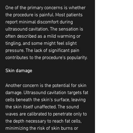
One of the primary concerns is whether 
the procedure is painful. Most patients 
report minimal discomfort during 
ultrasound cavitation. The sensation is 
often described as a mild warming or 
tingling, and some might feel slight 
pressure. The lack of significant pain 
contributes to the procedure's popularity.
Skin damage
Another concern is the potential for skin 
damage. Ultrasound cavitation targets fat 
cells beneath the skin's surface, leaving 
the skin itself unaffected. The sound 
waves are calibrated to penetrate only to 
the depth necessary to reach fat cells, 
minimizing the risk of skin burns or 