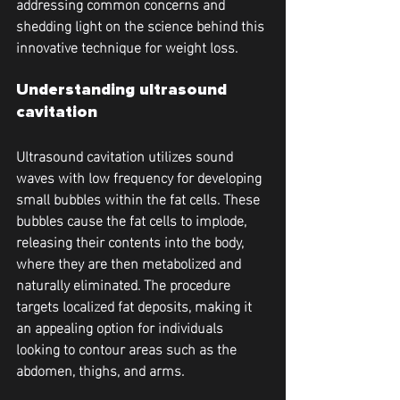
addressing common concerns and 
shedding light on the science behind this 
innovative technique for weight loss.
Understanding ultrasound 
cavitation
Ultrasound cavitation utilizes sound 
waves with low frequency for developing 
small bubbles within the fat cells. These 
bubbles cause the fat cells to implode, 
releasing their contents into the body, 
where they are then metabolized and 
naturally eliminated. The procedure 
targets localized fat deposits, making it 
an appealing option for individuals 
looking to contour areas such as the 
abdomen, thighs, and arms.