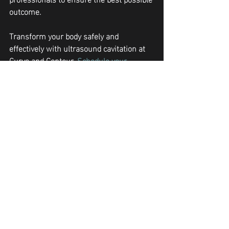
outcome.
Transform your body safely and 
effectively with ultrasound cavitation at 
Curve and Contour. 
Schedule your 
consultation today
 and achieve the 
sculpted look you desire!
body contouring Peoria
body sculpting
body contouring
fat reduction
weight loss treatments
Non-Invasive Slimming
ultrasound cavitation
Body Contouring