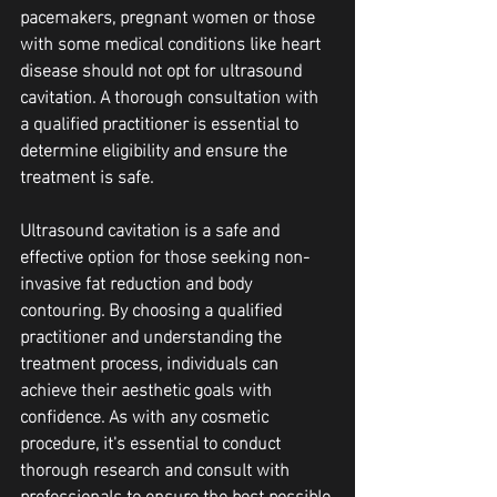
pacemakers, pregnant women or those 
with some medical conditions like heart 
disease should not opt for ultrasound 
cavitation. A thorough consultation with 
a qualified practitioner is essential to 
determine eligibility and ensure the 
treatment is safe.
Ultrasound cavitation is a safe and 
effective option for those seeking non-
invasive fat reduction and body 
contouring. By choosing a qualified 
practitioner and understanding the 
treatment process, individuals can 
achieve their aesthetic goals with 
confidence. As with any cosmetic 
procedure, it's essential to conduct 
thorough research and consult with 
professionals to ensure the best possible 