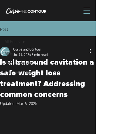
Post
All Posts
Curve and Contour
All Posts
Jul 11, 2024
3 min read
Is ultrasound cavitation a
Body Contouring
Treatment Tips
safe weight loss
treatment? Addressing
common concerns
Updated:
Mar 6, 2025