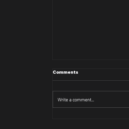
Comments
Write a comment...
Lets Dive Into Curve and
Contour's Face Tightening