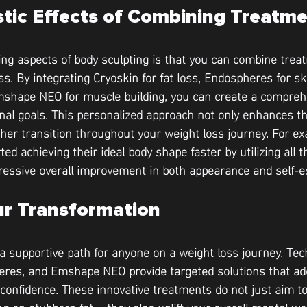
stic Effects of Combining Treatm
ing aspects of body sculpting is that you can combine trea
. By integrating Cryoskin for fat loss, Endospheres for sk
hape NEO for muscle building, you can create a comprehe
onal goals. This personalized approach not only enhances th
her transition throughout your weight loss journey. For e
ted achieving their ideal body shape faster by utilizing all 
ressive overall improvement in both appearance and self-
r Transformation
 a supportive path for anyone on a weight loss journey. Te
eres, and Emshape NEO provide targeted solutions that add
confidence. These innovative treatments do not just aim to 
g on stubborn fat— they also uplift your overall mental wel