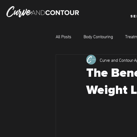
SE
All Posts
Body Contouring
Treatm
Curve and Contour
A
The Bene
Weight L