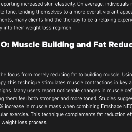
eporting increased skin elasticity. On average, individuals 
 tone, lending themselves to a more overall vibrant appe
ents, many clients find the therapy to be a relaxing experi
y into their weight loss regimen.
: Muscle Building and Fat Reduc
e focus from merely reducing fat to building muscle. Usin
py, this technique stimulates muscle contractions in key 
highs. Many users report noticeable changes in muscle defin
g them feel both stronger and more toned. Studies suggest
16% increase in muscle mass when combining Emshape NEO
ular exercise. This technique complements fat reduction ef
 weight loss process.