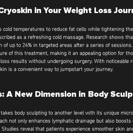
Cryoskin in Your Weight Loss Jou
 cold temperatures to reduce fat cells while tightening the 
scribed as a refreshing cold massage. Research shows that
on of up to 24% in targeted areas after a series of sessions
ture of this treatment, making it an appealing option for t
loss results without undergoing surgery. With noticeable re
kin is a convenient way to jumpstart your journey.
: A New Dimension in Body Sculp
akes body sculpting to another level with its unique micro
ach not only enhances lymphatic drainage but also boosts c
. Studies reveal that patients experience smoother skin a