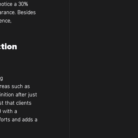
notice a 30% 
arance. Besides 
ence, 
tion 
g 
areas such as 
ition after just 
 that clients 
 with a 
forts and adds a 