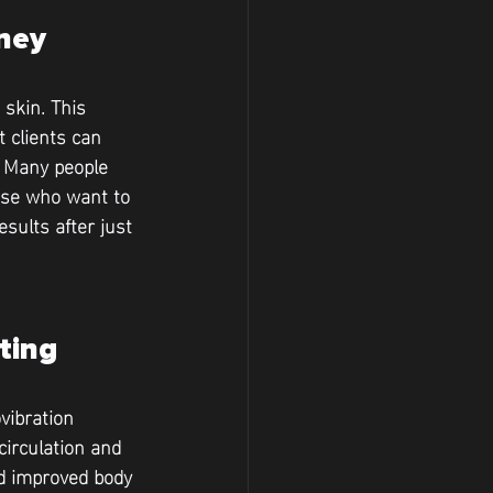
rney
skin. This 
 clients can 
. Many people 
hose who want to 
sults after just 
ting
vibration 
irculation and 
nd improved body 