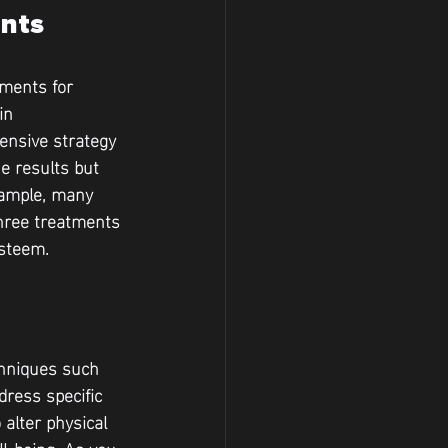
ents
tments for 
in 
nsive strategy 
e results but 
xample, many 
three treatments 
esteem.
chniques such 
ress specific 
alter physical 
l-being. As you 