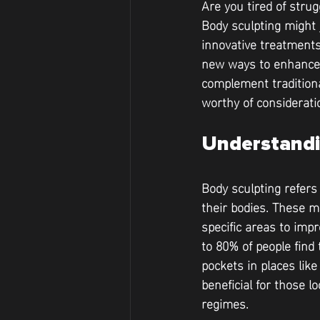
Are you tired of strug
Body sculpting might 
innovative treatment
new ways to enhance 
complement traditiona
worthy of considerati
Understandi
Body sculpting refers
their bodies. These m
specific areas to imp
to 80% of people find 
pockets in places lik
beneficial for those l
regimes.