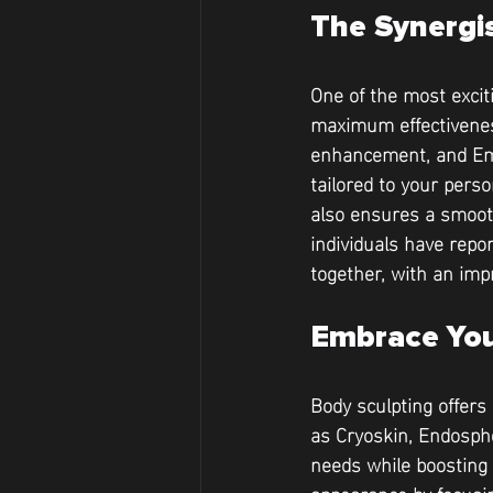
The Synergi
One of the most excit
maximum effectiveness
enhancement, and Ems
tailored to your pers
also ensures a smoot
individuals have repor
together, with an imp
Embrace You
Body sculpting offers
as Cryoskin, Endosph
needs while boosting 
appearance by focusin