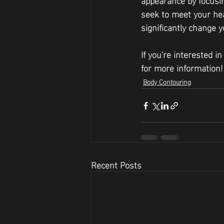
seek to meet your hea
significantly change y
If you're interested i
for more information!
Body Contouring
Recent Posts