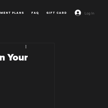
Log In
YMENT PLANS
FAQ
GIFT CARD
in Your