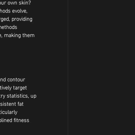
your own skin? 
hods evolve, 
ed, providing 
methods 
ce, making them 
and contour 
ively target 
y statistics, up 
sistent fat 
icularly 
lined fitness 