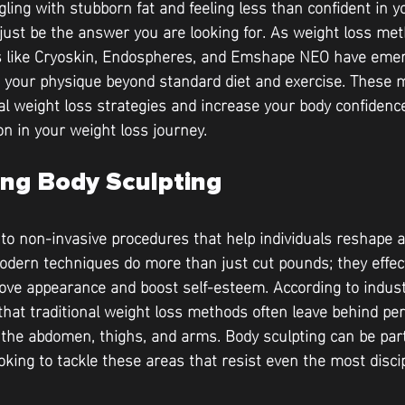
gling with stubborn fat and feeling less than confident in 
just be the answer you are looking for. As weight loss met
s like Cryoskin, Endospheres, and Emshape NEO have emerg
your physique beyond standard diet and exercise. These 
l weight loss strategies and increase your body confiden
on in your weight loss journey.
ng Body Sculpting
 to non-invasive procedures that help individuals reshape 
odern techniques do more than just cut pounds; they effect
rove appearance and boost self-esteem. According to industr
that traditional weight loss methods often leave behind per
e the abdomen, thighs, and arms. Body sculpting can be part
ooking to tackle these areas that resist even the most discip