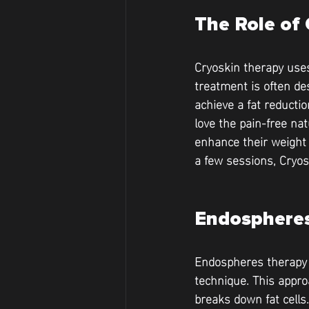
The Role of 
Cryoskin therapy uses
treatment is often de
achieve a fat reducti
love the pain-free na
enhance their weight 
a few sessions, Cryos
Endospheres
Endospheres therapy t
technique. This appro
breaks down fat cells