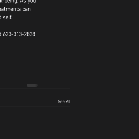
reatments can 
 self.
at 623-313-2828 
See All