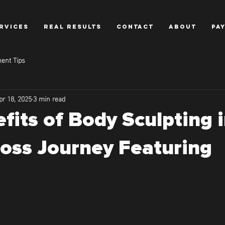
RVICES
REAL RESULTS
CONTACT
ABOUT
PA
ent Tips
pr 18, 2025
3 min read
fits of Body Sculpting 
oss Journey Featuring