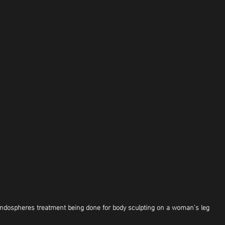
ndospheres treatment being done for body sculpting on a woman's leg