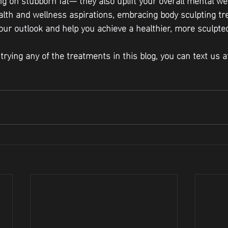
lth and wellness aspirations, embracing body sculpting t
our outlook and help you achieve a healthier, more sculpted
n trying any of the treatments in this blog, you can text us 
 