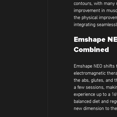
contours, with many r
improvement in muscle
the physical improvem
integrating seamlessl
Emshape NEO
Combined
Emshape NEO shifts th
electromagnetic thera
the abs, glutes, and t
a few sessions, makin
experience up to a 
balanced diet and reg
new dimension to the