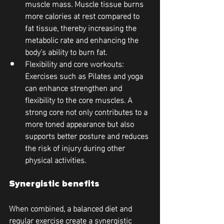
muscle mass. Muscle tissue burns 
more calories at rest compared to 
fat tissue, thereby increasing the 
metabolic rate and enhancing the 
body's ability to burn fat.
Flexibility and core workouts
: 
Exercises such as Pilates and yoga 
can enhance strengthen and 
flexibility to the core muscles. A 
strong core not only contributes to a 
more toned appearance but also 
supports better posture and reduces 
the risk of injury during other 
physical activities.
Synergistic benefits
When combined, a balanced diet and 
regular exercise create a synergistic 