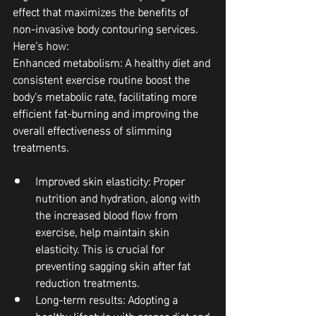
effect that maximizes the benefits of 
non-invasive body contouring services. 
Here’s how:
Enhanced metabolism: A healthy diet and 
consistent exercise routine boost the 
body's metabolic rate, facilitating more 
efficient fat-burning and improving the 
overall effectiveness of slimming 
treatments.
Improved skin elasticity: Proper 
nutrition and hydration, along with 
the increased blood flow from 
exercise, help maintain skin 
elasticity. This is crucial for 
preventing sagging skin after fat 
reduction treatments.
Long-term results: Adopting a 
healthy lifestyle with proper diet and 