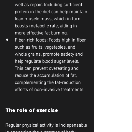
well as repair. Including sufficient 
protein in the diet can help maintain 
lean muscle mass, which in turn 
boosts metabolic rate, aiding in 
more effective fat burning.
Fiber-rich foods
: Foods high in fiber, 
such as fruits, vegetables, and 
whole grains, promote satiety and 
help regulate blood sugar levels. 
This can prevent overeating and 
reduce the accumulation of fat, 
complementing the fat-reduction 
efforts of non-invasive treatments.
The role of exercise
Regular physical activity is indispensable 
in enhancing the outcomes of body 