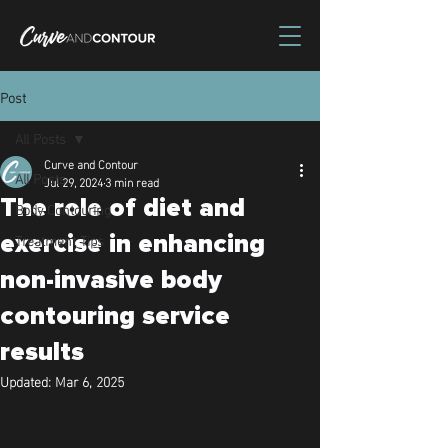
Post
All Posts
Curve and Contour
All Posts
Jul 29, 2024
3 min read
The role of diet and
Body Contouring
Treatment Tips
exercise in enhancing
non-invasive body
contouring service
results
Updated:
Mar 6, 2025