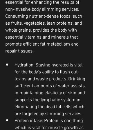
essential for enhancing the results of 
non-invasive body slimming services. 
Consuming nutrient-dense foods, such 
as fruits, vegetables, lean proteins, and 
whole grains, provides the body with 
essential vitamins and minerals that 
promote efficient fat metabolism and 
repair tissues.
Hydration
: Staying hydrated is vital 
for the body's ability to flush out 
toxins and waste products. Drinking 
sufficient amounts of water assists 
in maintaining elasticity of skin and 
supports the lymphatic system in 
eliminating the dead fat cells which 
are targeted by slimming services.
Protein intake
: Protein is one thing 
which is vital for muscle growth as 