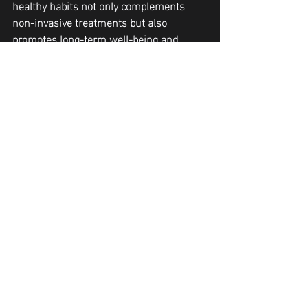
healthy habits not only complements 
non-invasive treatments but also 
promotes long-term well-being and 
confidence.
If you are looking forward to non-
invasive body slimming services in 
Peoria, 
get in touch with the experts of 
Curve and Contour to the soonest
.
body contouring Peoria
body sculpting
body contouring
fat reduction
weight loss treatments
cryoskin
Body Contouring Services Phoenix
Cellulite reduction Glendale
neveskin
cryoslimming
shape
Treatment Tips