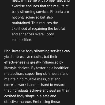
exercise ensures that the results of 
body slimming services Phoenix are 
not only achieved but also 
maintained. This reduces the 
likelihood of regaining the lost fat 
and enhances overall body 
composition.
Non-invasive body slimming services can 
yield impressive results, but their 
effectiveness is greatly influenced by 
lifestyle choices. By fostering a healthier 
metabolism, supporting skin health, and 
maintaining muscle mass, diet and 
exercise work hand-in-hand to ensure 
that individuals achieve and sustain their 
desired body shape in a safe and 
effective manner. Embracing these 