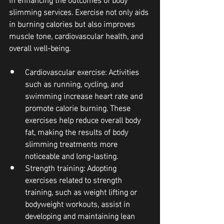
slimming services. Exercise not only aids 
in burning calories but also improves 
muscle tone, cardiovascular health, and 
overall well-being.
Cardiovascular exercise
: Activities 
such as running, cycling, and 
swimming increase heart rate and 
promote calorie burning. These 
exercises help reduce overall body 
fat, making the results of body 
slimming treatments more 
noticeable and long-lasting.
Strength training
: Adopting 
exercises related to strength 
training, such as weight lifting or 
bodyweight workouts, assist in 
developing and maintaining lean 