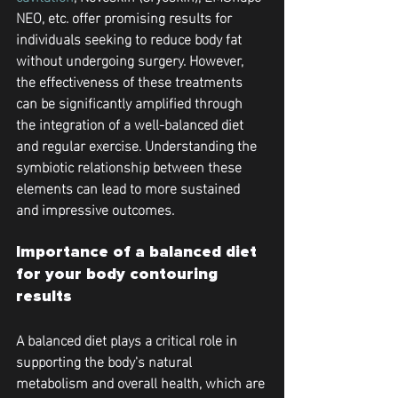
NEO, etc. offer promising results for 
individuals seeking to reduce body fat 
without undergoing surgery. However, 
the effectiveness of these treatments 
can be significantly amplified through 
the integration of a well-balanced diet 
and regular exercise. Understanding the 
symbiotic relationship between these 
elements can lead to more sustained 
and impressive outcomes.
Importance of a balanced diet 
for your body contouring 
results
A balanced diet plays a critical role in 
supporting the body's natural 
metabolism and overall health, which are 