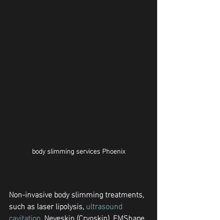
body slimming services Phoenix
Non-invasive body slimming treatments, 
such as laser lipolysis, 
ultrasound 
cavitation
, Neveskin (Cryoskin), EMShape 