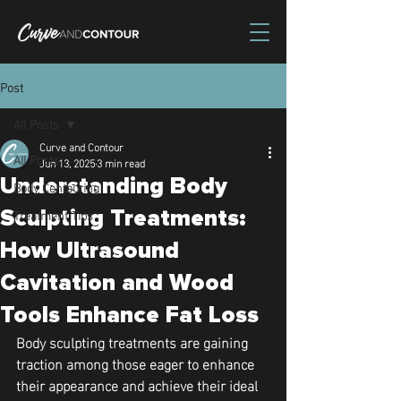
Post
All Posts
Curve and Contour
All Posts
Jun 13, 2025
3 min read
Understanding Body
Body Contouring
Treatment Tips
Sculpting Treatments:
How Ultrasound
Cavitation and Wood
Tools Enhance Fat Loss
Body sculpting treatments are gaining 
traction among those eager to enhance 
their appearance and achieve their ideal 