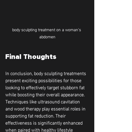
body sculpting treatment on a woman's 
abdomen
Final Thoughts
In conclusion, body sculpting treatments 
present exciting possibilities for those 
looking to effectively target stubborn fat 
while boosting their overall appearance. 
Techniques like ultrasound cavitation 
and wood therapy play essential roles in 
supporting fat reduction. Their 
effectiveness is significantly enhanced 
when paired with healthy lifestyle 