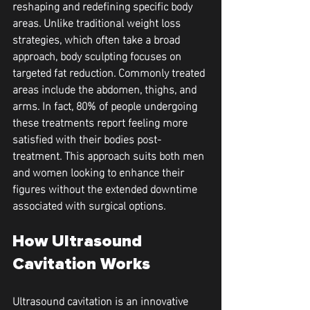
reshaping and redefining specific body 
areas. Unlike traditional weight loss 
strategies, which often take a broad 
approach, body sculpting focuses on 
targeted fat reduction. Commonly treated 
areas include the abdomen, thighs, and 
arms. In fact, 80% of people undergoing 
these treatments report feeling more 
satisfied with their bodies post-
treatment. This approach suits both men 
and women looking to enhance their 
figures without the extended downtime 
associated with surgical options.
How Ultrasound 
Cavitation Works
Ultrasound cavitation is an innovative 