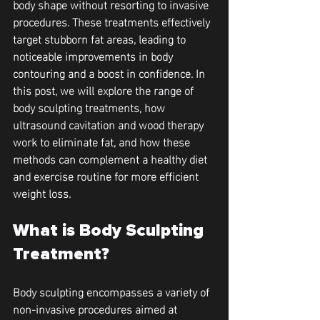
body shape without resorting to invasive 
procedures. These treatments effectively 
target stubborn fat areas, leading to 
noticeable improvements in body 
contouring and a boost in confidence. In 
this post, we will explore the range of 
body sculpting treatments, how 
ultrasound cavitation and wood therapy 
work to eliminate fat, and how these 
methods can complement a healthy diet 
and exercise routine for more efficient 
weight loss.
What is Body Sculpting 
Treatment?
Body sculpting encompasses a variety of 
non-invasive procedures aimed at 