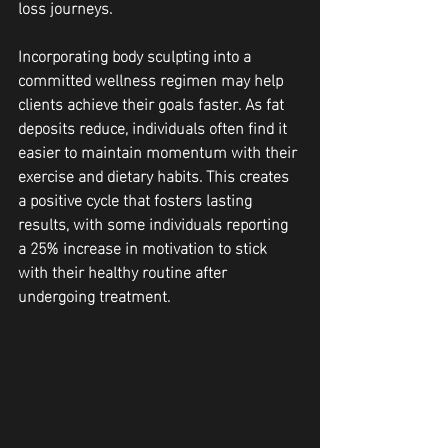
loss journeys.
Incorporating body sculpting into a 
committed wellness regimen may help 
clients achieve their goals faster. As fat 
deposits reduce, individuals often find it 
easier to maintain momentum with their 
exercise and dietary habits. This creates 
a positive cycle that fosters lasting 
results, with some individuals reporting 
a 25% increase in motivation to stick 
with their healthy routine after 
undergoing treatment.