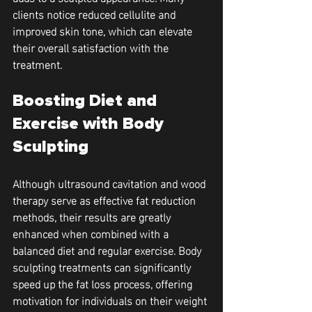
clients notice reduced cellulite and 
improved skin tone, which can elevate 
their overall satisfaction with the 
treatment.
Boosting Diet and 
Exercise with Body 
Sculpting
Although ultrasound cavitation and wood 
therapy serve as effective fat reduction 
methods, their results are greatly 
enhanced when combined with a 
balanced diet and regular exercise. Body 
sculpting treatments can significantly 
speed up the fat loss process, offering 
motivation for individuals on their weight 