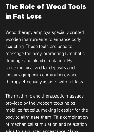
The Role of Wood Tools 
in Fat Loss
Wood therapy employs specially crafted 
wooden instruments to enhance body 
sculpting. These tools are used to 
massage the body, promoting lymphatic 
drainage and blood circulation. By 
targeting localized fat deposits and 
encouraging toxin elimination, wood 
therapy effectively assists with fat loss.
The rhythmic and therapeutic massage 
provided by the wooden tools helps 
mobilize fat cells, making it easier for the 
body to eliminate them. This combination 
of mechanical stimulation and relaxation 
adds to a sculpted appearance. Many 