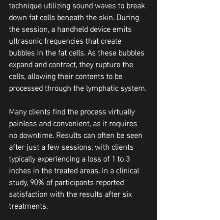
technique utilizing sound waves to break 
down fat cells beneath the skin. During 
the session, a handheld device emits 
ultrasonic frequencies that create 
bubbles in the fat cells. As these bubbles 
expand and contract, they rupture the 
cells, allowing their contents to be 
processed through the lymphatic system.
Many clients find the process virtually 
painless and convenient, as it requires 
no downtime. Results can often be seen 
after just a few sessions, with clients 
typically experiencing a loss of 1 to 3 
inches in the treated areas. In a clinical 
study, 90% of participants reported 
satisfaction with the results after six 
treatments.