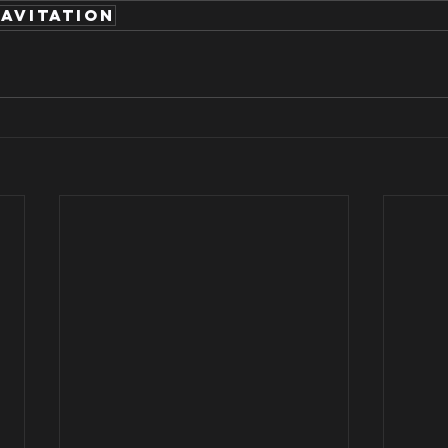
avitation