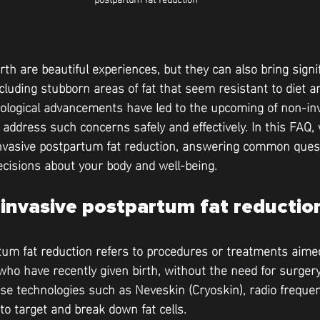
rth are beautiful experiences, but they can also bring signi
cluding stubborn areas of fat that seem resistant to diet an
nological advancements have led to the upcoming of non-in
ddress such concerns safely and effectively. In this FAQ, w
invasive postpartum fat reduction, answering common quest
cisions about your body and well-being.
invasive postpartum fat reductio
um fat reduction refers to procedures or treatments aimed
ho have recently given birth, without the need for surgery
use technologies such as Neveskin (Cryoskin), radio frequen
 to target and break down fat cells.