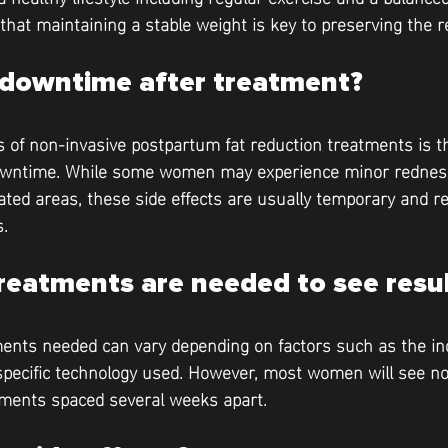
 that maintaining a stable weight is key to preserving the r
y downtime after treatment?
 of non-invasive postpartum fat reduction treatments is th
o downtime. While some women may experience minor redness
ated areas, these side effects are usually temporary and re
s.
eatments are needed to see resul
nts needed can vary depending on factors such as the ind
pecific technology used. However, most women will see not
atments spaced several weeks apart.