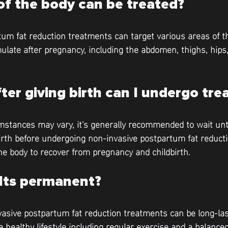
of the body can be treated?
um fat reduction treatments can target various areas of 
late after pregnancy, including the abdomen, thighs, hips,
er giving birth can I undergo tr
mstances may vary, it's generally recommended to wait until
irth before undergoing non-invasive postpartum fat reduct
the body to recover from pregnancy and childbirth.
ults permanent?
vasive postpartum fat reduction treatments can be long-last
healthy lifestyle including regular exercise and a balanced