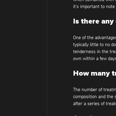
it's important to note
Is there an
One of the advantages
typically little to n
tenderness in the tre
own within a few day
How many tr
The number of treatme
composition and the s
after a series of tre