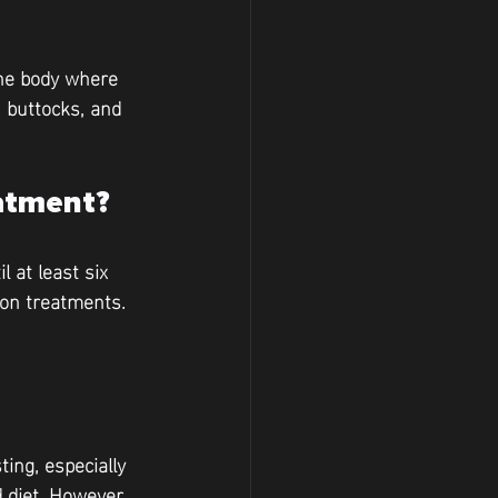
the body where 
 buttocks, and 
eatment?
 at least six 
ion treatments. 
ing, especially 
 diet. However, 