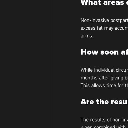
What areas 
Non-invasive postpart
excess fat may accumu
arms.
How soon aft
While individual circu
months after giving b
This allows time for 
Are the res
The results of non-in
when combined with a 