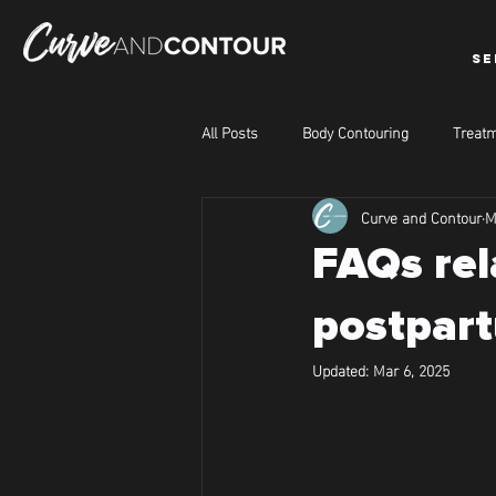
SE
All Posts
Body Contouring
Treatm
Curve and Contour
M
FAQs rel
postpart
Updated:
Mar 6, 2025