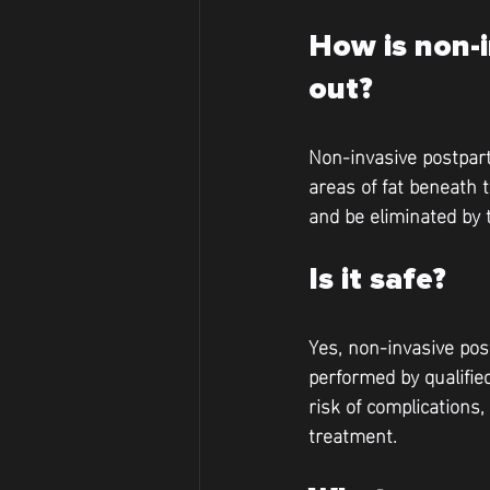
How is non-i
out?
Non-invasive postpart
areas of fat beneath 
and be eliminated by 
Is it safe?
Yes, non-invasive pos
performed by qualified
risk of complications
treatment.