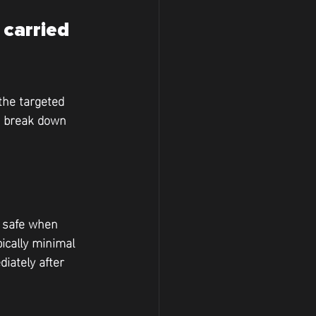
carried 
the targeted 
to break down 
d safe when 
pically minimal 
iately after 