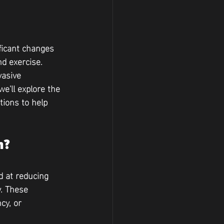
ficant changes 
d exercise. 
vasive 
e'll explore the 
ions to help 
n?
 at reducing 
. These 
cy, or 