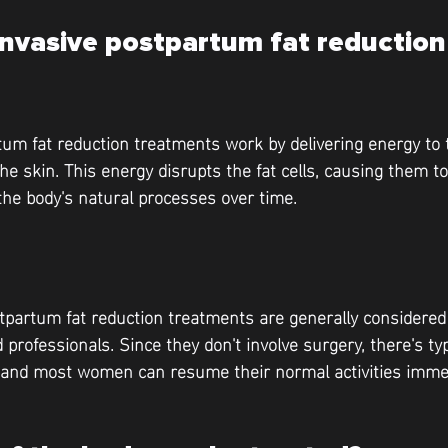
nvasive postpartum fat reduction 
um fat reduction treatments work by delivering energy to 
the skin. This energy disrupts the fat cells, causing them 
the body's natural processes over time.
tpartum fat reduction treatments are generally considere
 professionals. Since they don't involve surgery, there's ty
, and most women can resume their normal activities immed