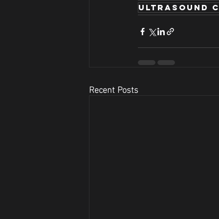
ultrasound c
Recent Posts