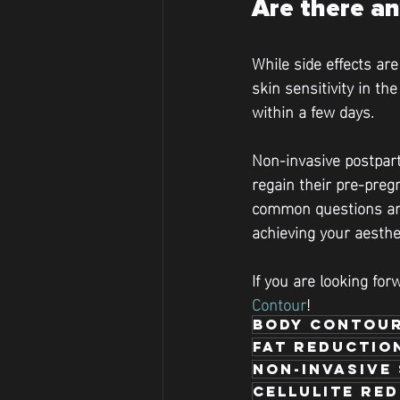
Are there an
While side effects ar
skin sensitivity in th
within a few days.
Non-invasive postpart
regain their pre-pregn
common questions and
achieving your aesthe
If you are looking for
Contour
!
body contour
fat reductio
Non-Invasive
Cellulite re