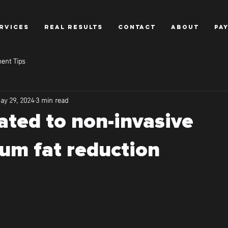
RVICES
REAL RESULTS
CONTACT
ABOUT
PA
ent Tips
ay 29, 2024
3 min read
ated to non-invasive
um fat reduction