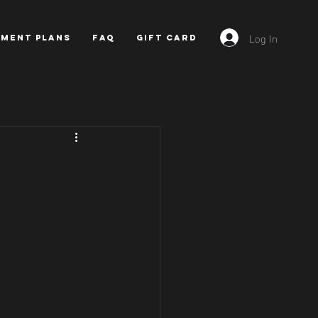
Log In
YMENT PLANS
FAQ
GIFT CARD