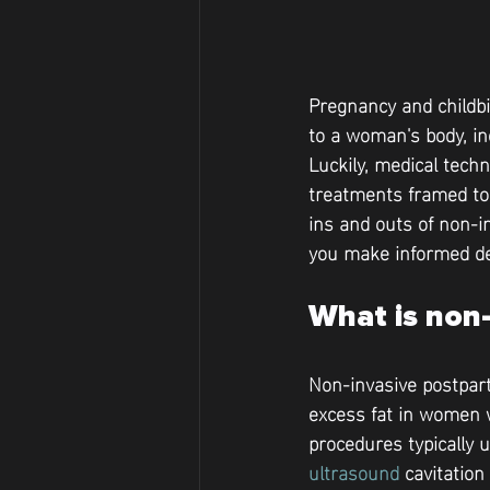
Pregnancy and childbi
to a woman's body, in
Luckily, medical tech
treatments framed to a
ins and outs of non-
you make informed de
What is non-
Non-invasive postpart
excess fat in women w
procedures typically 
ultrasound
 cavitation