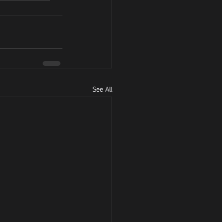
See All