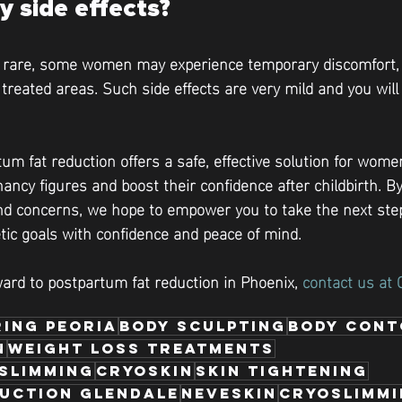
y side effects?
e rare, some women may experience temporary discomfort, b
e treated areas. Such side effects are very mild and you wil
um fat reduction offers a safe, effective solution for wome
ancy figures and boost their confidence after childbirth. B
 concerns, we hope to empower you to take the next ste
tic goals with confidence and peace of mind.
ward to postpartum fat reduction in Phoenix, 
contact us at 
ing Peoria
body sculpting
body cont
n
weight loss treatments
 Slimming
cryoskin
skin tightening
duction Glendale
neveskin
cryoslimm