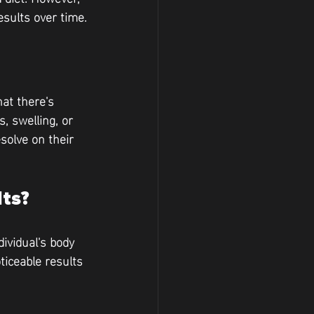
esults over time.
at there's 
, swelling, or 
solve on their 
ts?
ividual's body 
iceable results 