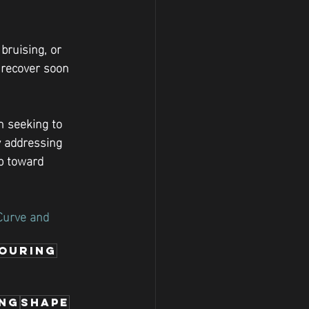
ruising, or 
l recover soon 
n seeking to 
y addressing 
p toward 
Curve and 
ouring
ing
shape