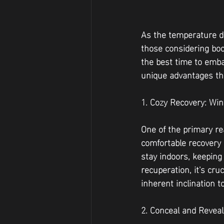
As the temperature dro
those considering bod
the best time to emba
unique advantages tha
1. Cozy Recovery: Wint
One of the primary re
comfortable recovery 
stay indoors, keeping
recuperation, it's cru
inherent inclination 
2. Conceal and Revea