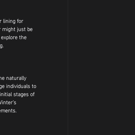
 lining for 
 might just be 
 explore the 
g.
e naturally 
e individuals to 
itial stages of 
Winter's 
rements.