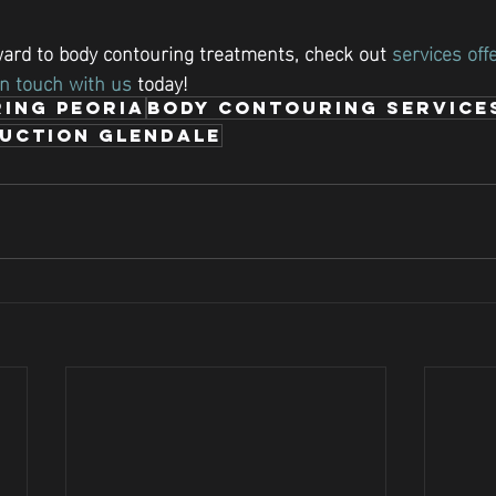
rward to body contouring treatments, check out 
services off
in touch with us
 today!
ing Peoria
Body Contouring Service
duction Glendale