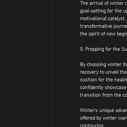
The arrival of winter 
goal-setting for the 
motivational catalyst
transformative journe
the spirit of new beg
5. Prepping for the
By choosing winter for
recovery to unveil th
cushion for the heali
confidently showcase 
transition from the c
Winter's unique adva
offered by winter war
contouring. 