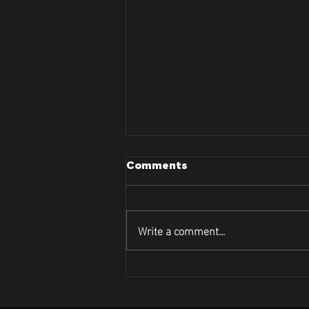
Comments
Write a comment...
Lets Dive Into Curve and
Contour's Face Tightening
Treatment