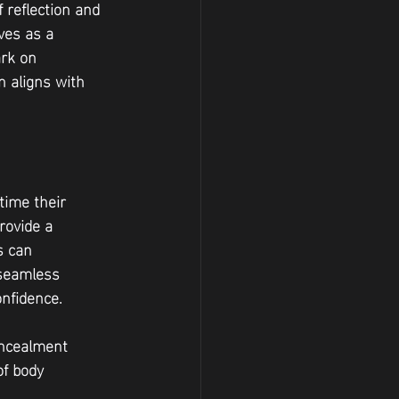
 reflection and 
ves as a 
ark on 
 aligns with 
time their 
rovide a 
s can 
 seamless 
onfidence.
oncealment 
f body 