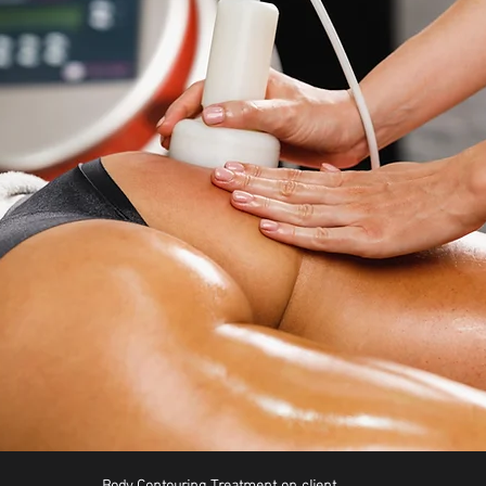
Body Contouring Treatment on client 