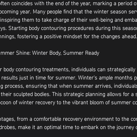
often coincides with the end of the year, marking a period of
upcoming year. Many people find that the winter season ser
, inspiring them to take charge of their well-being and emb
ys. Starting body contouring procedures during this season
innings, fostering a positive mindset for the changes ahead.
 Summer Shine: Winter Body, Summer Ready
 body contouring treatments, individuals can strategically 
e results just in time for summer. Winter's ample months p
ng process, ensuring that when summer arrives, individual
their sculpted bodies. This strategic planning allows for a
ocoon of winter recovery to the vibrant bloom of summer c
ntages, from a comfortable recovery environment to the c
drobes, make it an optimal time to embark on the journey o