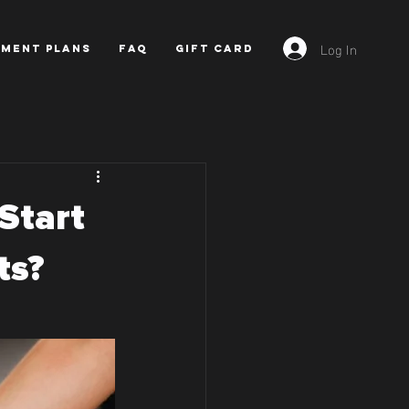
Log In
YMENT PLANS
FAQ
GIFT CARD
Start
ts?