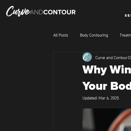
SE
All Posts
Body Contouring
Treatm
Curve and Contour
D
Why Wint
Your Bod
Updated:
Mar 6, 2025