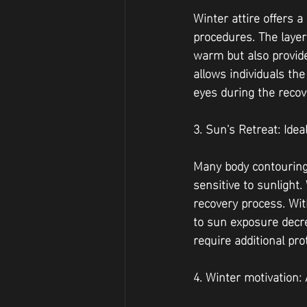
Winter attire offers 
procedures. The layer
warm but also provide
allows individuals th
eyes during the recov
3. Sun's Retreat: Ide
Many body contouring
sensitive to sunlight.
recovery process. Wit
to sun exposure decre
require additional pro
4. Winter motivation