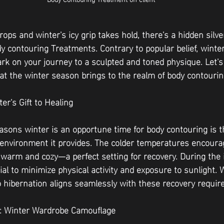
ps and winter's icy grip takes hold, there's a hidden silver
y contouring Treatments. Contrary to popular belief, winter
rk on your journey to a sculpted and toned physique. Let's
t the winter season brings to the realm of body contourin
er's Gift to Healing
asons winter is an opportune time for body contouring is th
environment it provides. The colder temperatures encourag
 warm and cozy—a perfect setting for recovery. During the in
cial to minimize physical activity and exposure to sunlight. 
to hibernation aligns seamlessly with these recovery requi
l: Winter Wardrobe Camouflage