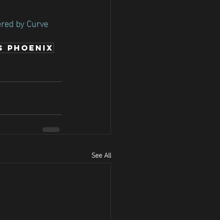
ered by Curve 
s Phoenix
See All