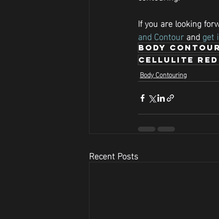
If you are looking fo
and Contour
 and 
get 
body contour
Cellulite re
Body Contouring
Recent Posts