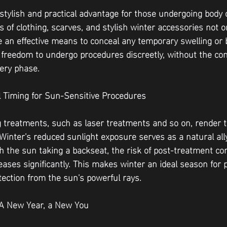
a stylish and practical advantage for those undergoing body 
s of clothing, scarves, and stylish winter accessories not o
 an effective means to conceal any temporary swelling or b
e freedom to undergo procedures discreetly, without the con
ery phase.
al Timing for Sun-Sensitive Procedures
 treatments, such as laser treatments and so on, render 
 Winter's reduced sunlight exposure serves as a natural all
h the sun taking a backseat, the risk of post-treatment co
ases significantly. This makes winter an ideal season for 
tection from the sun's powerful rays.
: A New Year, a New You