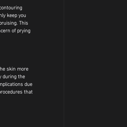
contouring 
nly keep you 
ruising. This 
cern of prying 
the skin more 
y during the 
mplications due 
procedures that 