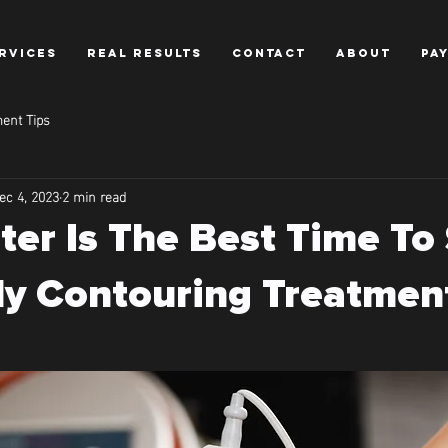
RVICES
REAL RESULTS
CONTACT
ABOUT
PA
ent Tips
ec 4, 2023
2 min read
er Is The Best Time To 
y Contouring Treatmen